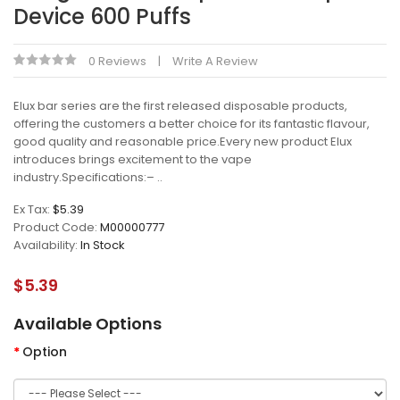
Device 600 Puffs
0 Reviews
Write A Review
Elux bar series are the first released disposable products,
offering the customers a better choice for its fantastic flavour,
good quality and reasonable price.Every new product Elux
introduces brings excitement to the vape
industry.Specifications:– ..
Ex Tax:
$5.39
Product Code:
M00000777
Availability:
In Stock
$5.39
Available Options
Option