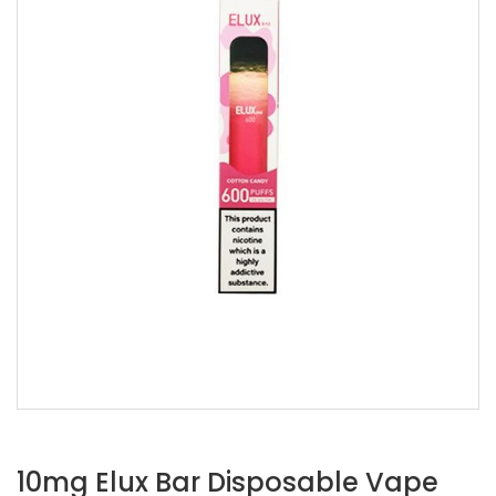
10mg Elux Bar Disposable Vape