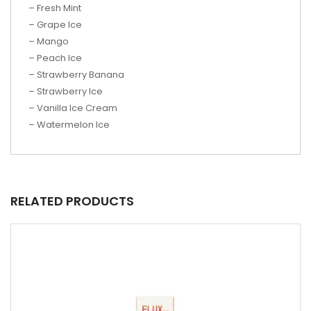
– Fresh Mint
– Grape Ice
– Mango
– Peach Ice
– Strawberry Banana
– Strawberry Ice
– Vanilla Ice Cream
– Watermelon Ice
RELATED PRODUCTS