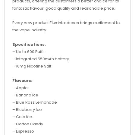
products, offering the customers a better choice for its
fantastic flavour, good quality and reasonable price.
Every new product Elux introduces brings excitement to
the vape industry.
Specifications:
– Up to 600 Puffs
– Integrated 550mAh battery
– 10mg Nicotine Salt
Flavours:
– Apple
– Banana Ice
– Blue Razz Lemonade
– Blueberry Ice
– Cola Ice
– Cotton Candy
– Espresso