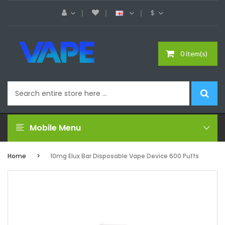
$
0 item(s)
Mobile Menu
Home
10mg Elux Bar Disposable Vape Device 600 Puffs