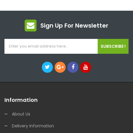
Sign Up For Newsletter
SUBSCRIBE !
Information
About Us
Delivery Information