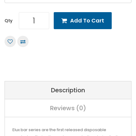
Add To Cart
Qty
Description
Reviews (0)
Elux bar series are the first released disposable