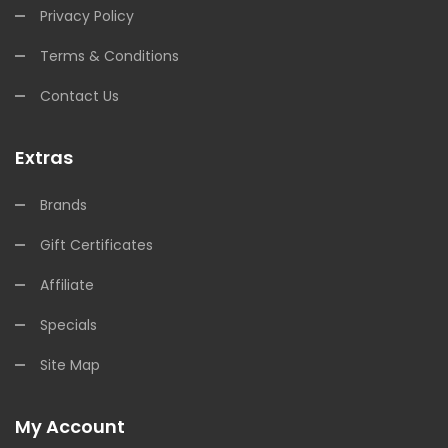
Privacy Policy
Terms & Conditions
Contact Us
Extras
Brands
Gift Certificates
Affiliate
Specials
Site Map
My Account