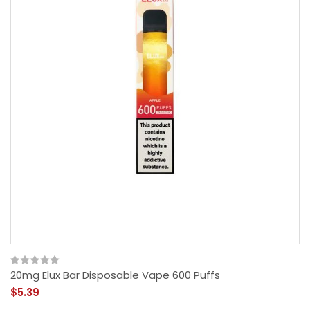
20mg Elux Bar Disposable Vape 600 Puffs
$5.39