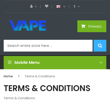
$
0 item(s)
Mobile Menu
Home
Terms & Conditions
TERMS & CONDITIONS
Terms & Conditions