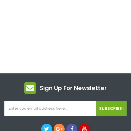
Sign Up For Newsletter
SUBSCRIBE !