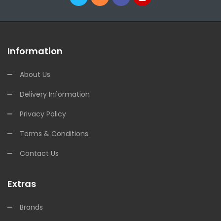
Information
About Us
Delivery Information
Privacy Policy
Terms & Conditions
Contact Us
Extras
Brands