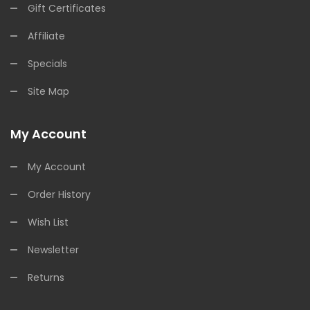
Gift Certificates
Affiliate
Specials
Site Map
My Account
My Account
Order History
Wish List
Newsletter
Returns