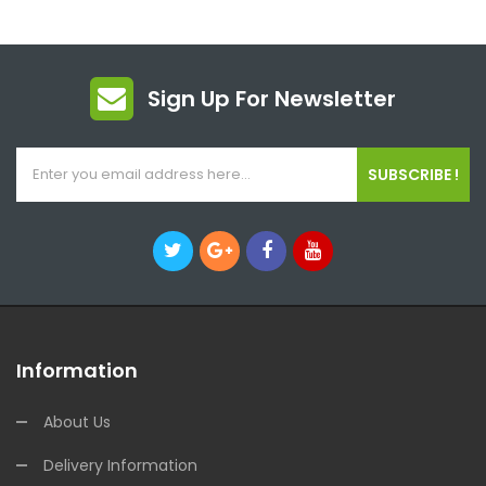
Sign Up For Newsletter
SUBSCRIBE !
Information
About Us
Delivery Information