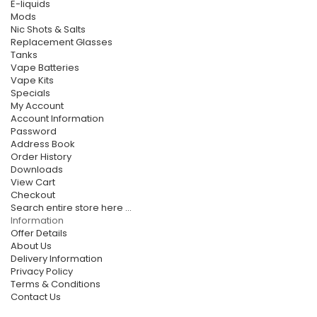
E-liquids
Mods
Nic Shots & Salts
Replacement Glasses
Tanks
Vape Batteries
Vape Kits
Specials
My Account
Account Information
Password
Address Book
Order History
Downloads
View Cart
Checkout
Search entire store here ...
Information
Offer Details
About Us
Delivery Information
Privacy Policy
Terms & Conditions
Contact Us