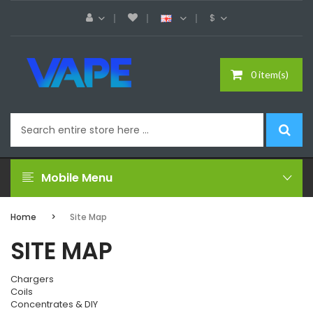
$
0 item(s)
Mobile Menu
Home
Site Map
SITE MAP
Chargers
Coils
Concentrates & DIY