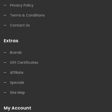
Privacy Policy
Terms & Conditions
Contact Us
Extras
Brands
Gift Certificates
Affiliate
Specials
Site Map
My Account