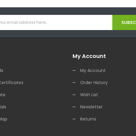
SUBSCR
My Account
ds
My Account
Certificates
Order History
ate
Wish List
als
Newsletter
 Map
Returns