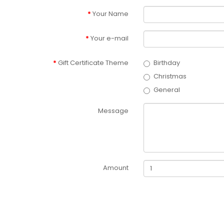
Your Name
Your e-mail
Gift Certificate Theme
Birthday
Christmas
General
Message
Amount