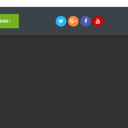
IBE !