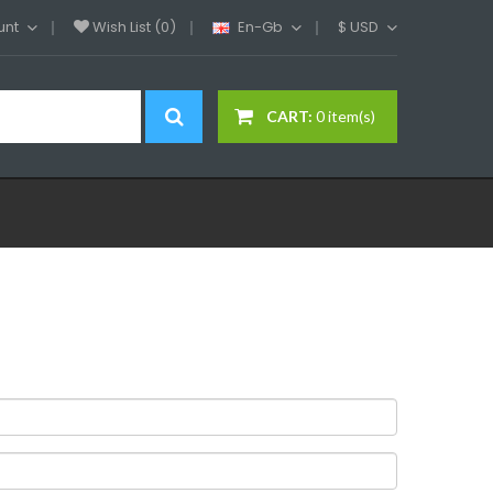
unt
Wish List (0)
En-Gb
$
USD
CART:
0 item(s)