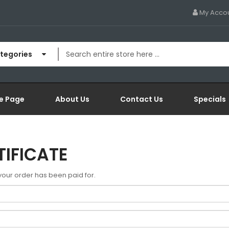
My Acco
ategories
e Page
About Us
Contact Us
Specials
TIFICATE
r your order has been paid for.