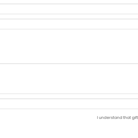
I understand that gi