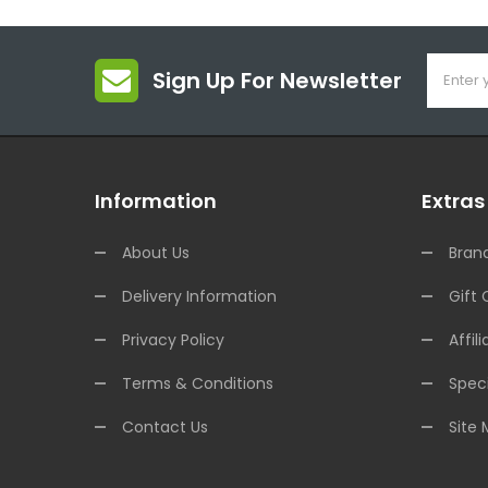
Sign Up For Newsletter
Information
Extras
About Us
Bran
Delivery Information
Gift 
Privacy Policy
Affili
Terms & Conditions
Speci
Contact Us
Site