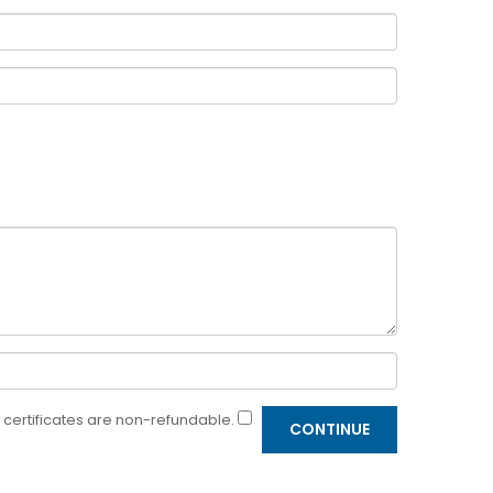
ft certificates are non-refundable.