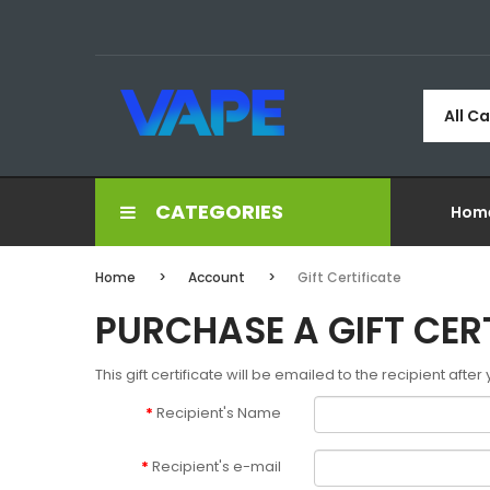
All C
CATEGORIES
Hom
Home
Account
Gift Certificate
PURCHASE A GIFT CER
This gift certificate will be emailed to the recipient afte
Recipient's Name
Recipient's e-mail