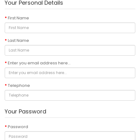
Your Personal Details
First Name
Last Name
Enter you email address here...
Telephone
Your Password
Password