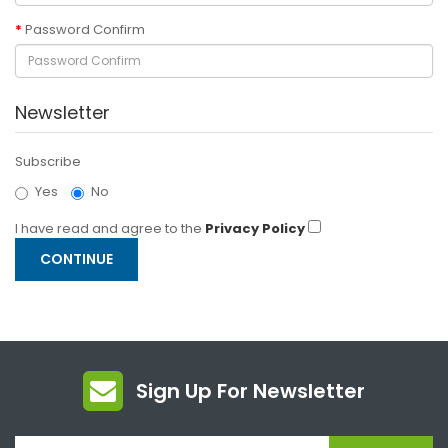
Password Confirm
Newsletter
Subscribe
Yes
No
I have read and agree to the
Privacy Policy
Sign Up For Newsletter