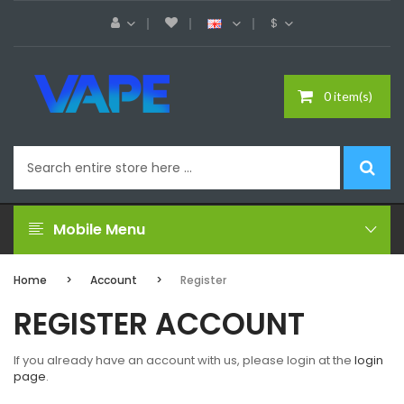
$
0 item(s)
Mobile Menu
Home
Account
Register
REGISTER ACCOUNT
If you already have an account with us, please login at the
login
page
.