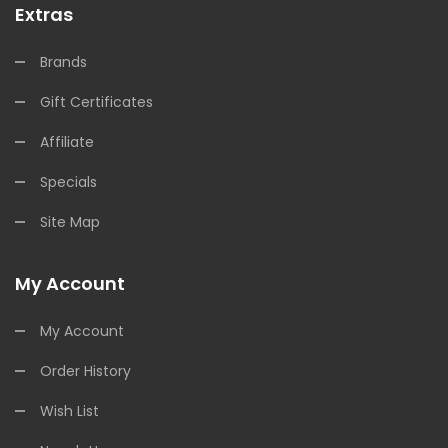
Extras
Brands
Gift Certificates
Affiliate
Specials
Site Map
My Account
My Account
Order History
Wish List