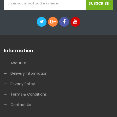
SUBSCRIBE !
Information
About Us
Delivery Information
Privacy Policy
Terms & Conditions
Contact Us