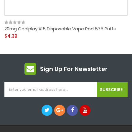
20mg Coolplay X15 Disposable Vape Pod 575 Puffs
$4.39
Sign Up For Newsletter
SUBSCRIBE !