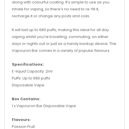
along with colourful coating. It’s simple to use as you
inhale for vaping, so there’s no need to re-fill it,
recharge it or change any pods and coils.
It will last up to 680 puffs, making this ideal for all day
vaping whilst you’re travelling, commuting, on either
days or nights out or just as a handy backup device. The
Vapouron Bar comes in a variety of popular flavours.
Specifications:
E-liquid Capacity: 2ml
Puffs: Up to 680 puffs
Disposable Vape
Box Contains:
1 x Vapouron Bar Disposable Vape
Flavours:
Passion Fruit