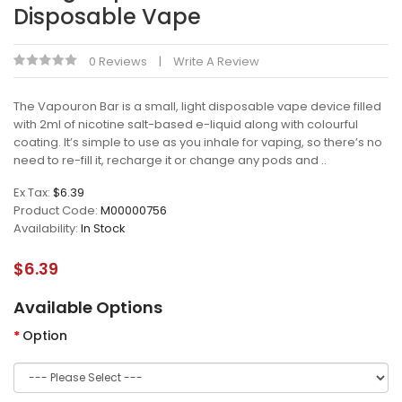
Disposable Vape
0 Reviews
Write A Review
The Vapouron Bar is a small, light disposable vape device filled
with 2ml of nicotine salt-based e-liquid along with colourful
coating. It’s simple to use as you inhale for vaping, so there’s no
need to re-fill it, recharge it or change any pods and ..
Ex Tax:
$6.39
Product Code:
M00000756
Availability:
In Stock
$6.39
Available Options
Option