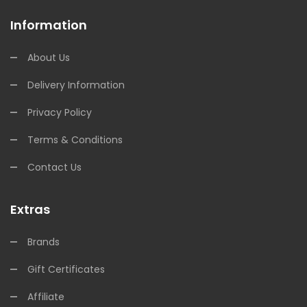
Information
About Us
Delivery Information
Privacy Policy
Terms & Conditions
Contact Us
Extras
Brands
Gift Certificates
Affiliate