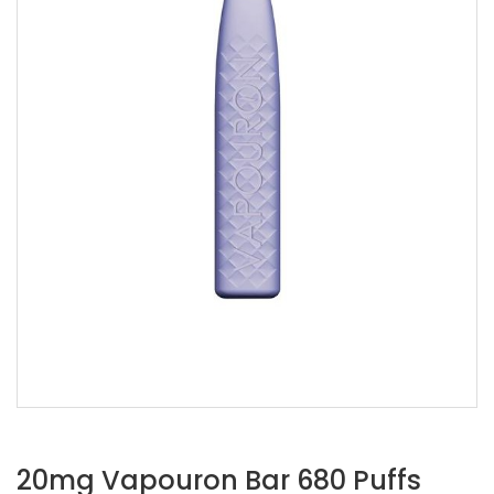
20mg Vapouron Bar 680 Puffs