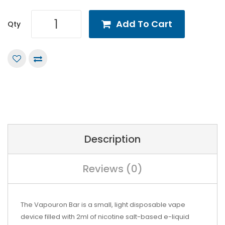
Add To Cart
Qty
Description
Reviews (0)
The Vapouron Bar is a small, light disposable vape
device filled with 2ml of nicotine salt-based e-liquid