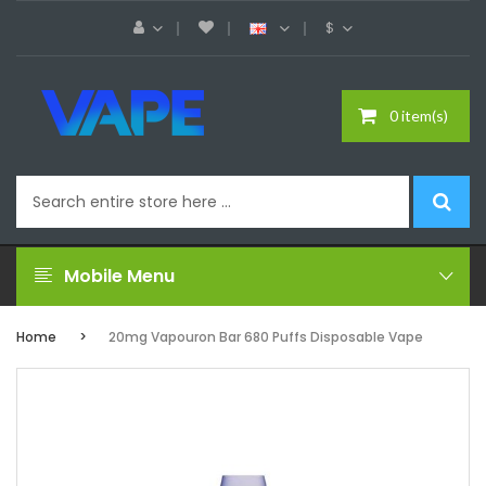
$
0 item(s)
Mobile Menu
Home
20mg Vapouron Bar 680 Puffs Disposable Vape