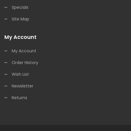
Specials
Site Map
My Account
My Account
Order History
Wish List
Newsletter
Returns