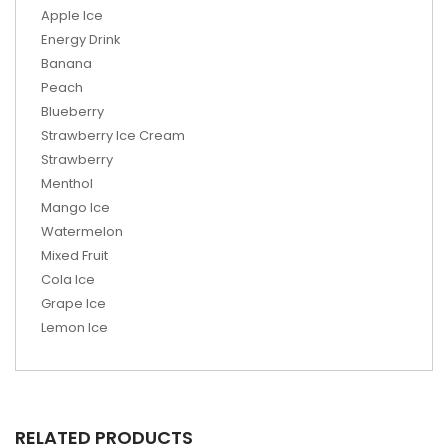
Apple Ice
Energy Drink
Banana
Peach
Blueberry
Strawberry Ice Cream
Strawberry
Menthol
Mango Ice
Watermelon
Mixed Fruit
Cola Ice
Grape Ice
Lemon Ice
RELATED PRODUCTS