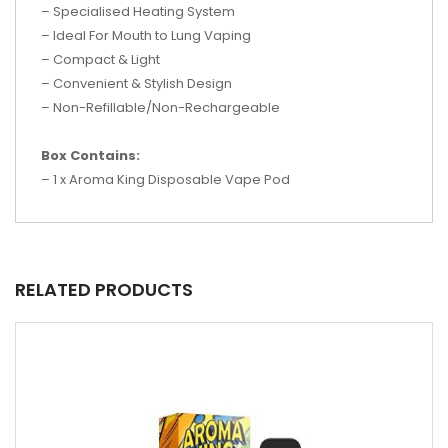
– Specialised Heating System
– Ideal For Mouth to Lung Vaping
– Compact & Light
– Convenient & Stylish Design
– Non-Refillable/Non-Rechargeable
Box Contains:
– 1 x Aroma King Disposable Vape Pod
RELATED PRODUCTS