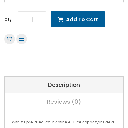
Add To Cart
Qty
Description
Reviews (0)
With it’s pre-filled 2ml nicotine e-juice capacity inside a