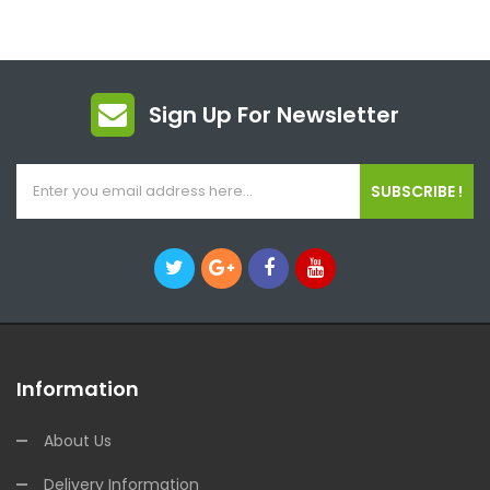
Sign Up For Newsletter
SUBSCRIBE !
Information
About Us
Delivery Information