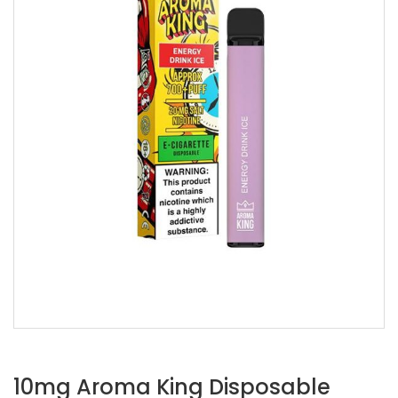
10mg Aroma King Disposable