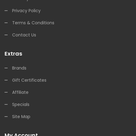
Privacy Policy
Terms & Conditions
Contact Us
Extras
Brands
Gift Certificates
Affiliate
Specials
Site Map
My Account