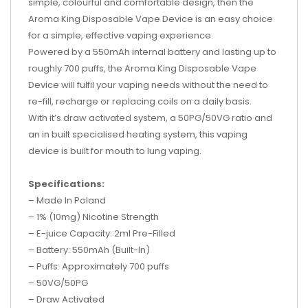
simple, colourful and comfortable design, then the
Aroma King Disposable Vape Device is an easy choice
for a simple, effective vaping experience.
Powered by a 550mAh internal battery and lasting up to
roughly 700 puffs, the Aroma King Disposable Vape
Device will fulfil your vaping needs without the need to
re-fill, recharge or replacing coils on a daily basis.
With it’s draw activated system, a 50PG/50VG ratio and
an in built specialised heating system, this vaping
device is built for mouth to lung vaping.
Specifications:
– Made In Poland
– 1% (10mg) Nicotine Strength
– E-juice Capacity: 2ml Pre-Filled
– Battery: 550mAh (Built-In)
– Puffs: Approximately 700 puffs
– 50VG/50PG
– Draw Activated