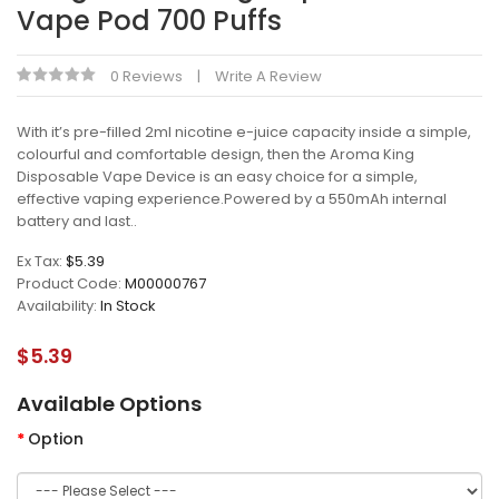
Vape Pod 700 Puffs
0 Reviews
Write A Review
With it’s pre-filled 2ml nicotine e-juice capacity inside a simple,
colourful and comfortable design, then the Aroma King
Disposable Vape Device is an easy choice for a simple,
effective vaping experience.Powered by a 550mAh internal
battery and last..
Ex Tax:
$5.39
Product Code:
M00000767
Availability:
In Stock
$5.39
Available Options
Option