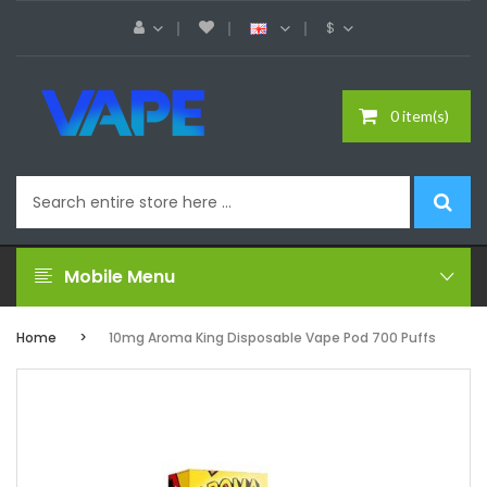
$
0 item(s)
Mobile Menu
Home
10mg Aroma King Disposable Vape Pod 700 Puffs