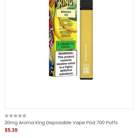
20mg Aroma King Disposable Vape Pod 700 Puffs
$5.39