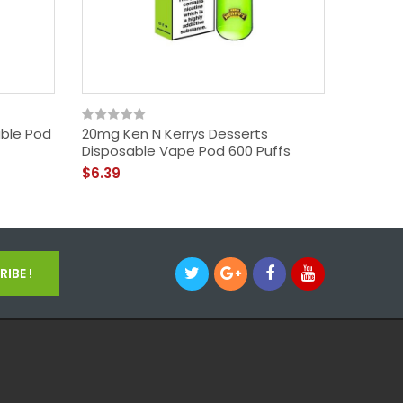
able Pod
20mg Ken N Kerrys Desserts
20mg Lo
Disposable Vape Pod 600 Puffs
Disposa
$6.39
$5.39
IBE !