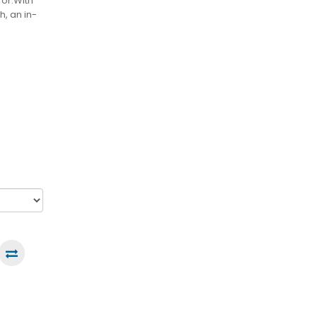
for.With
h, an in-