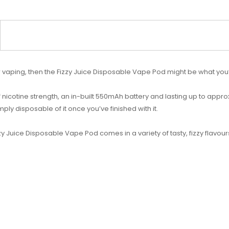
our vaping, then the Fizzy Juice Disposable Vape Pod might be what you’
f nicotine strength, an in-built 550mAh battery and lasting up to appr
mply disposable of it once you’ve finished with it.
y Juice Disposable Vape Pod comes in a variety of tasty, fizzy flavours t