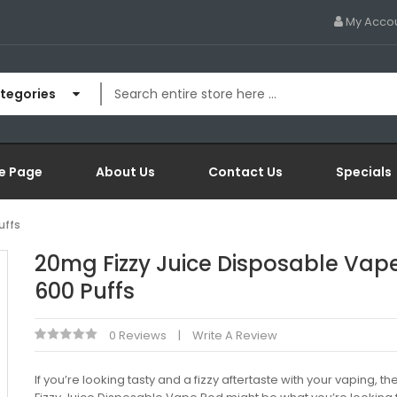
My Acco
ategories
e Page
About Us
Contact Us
Specials
uffs
20mg Fizzy Juice Disposable Vap
600 Puffs
0 Reviews
Write A Review
If you’re looking tasty and a fizzy aftertaste with your vaping, th