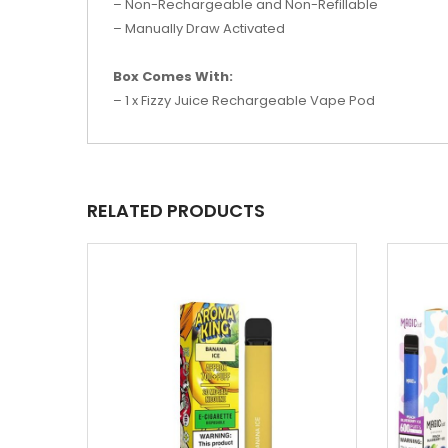
– Non-Rechargeable and Non-Refillable
– Manually Draw Activated
Box Comes With:
– 1 x Fizzy Juice Rechargeable Vape Pod
RELATED PRODUCTS