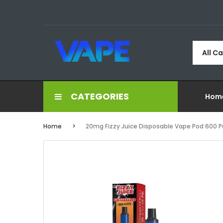
All C
CATEGORIES
Hom
Home
20mg Fizzy Juice Disposable Vape Pod 600 P