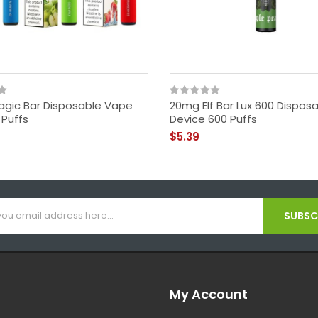
gic Bar Disposable Vape
20mg Elf Bar Lux 600 Dispos
 Puffs
Device 600 Puffs
$5.39
SUBSCR
My Account