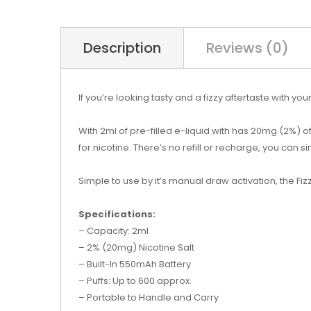
Description
Reviews (0)
If you’re looking tasty and a fizzy aftertaste with y
With 2ml of pre-filled e-liquid with has 20mg (2%) o
for nicotine. There’s no refill or recharge, you can si
Simple to use by it’s manual draw activation, the Fizz
Specifications:
– Capacity: 2ml
– 2% (20mg) Nicotine Salt
– Built-In 550mAh Battery
– Puffs: Up to 600 approx.
– Portable to Handle and Carry