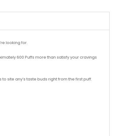
re looking for.
oximately 600 Puffs more than satisfy your cravings
o site any’s taste buds right from the first puff.