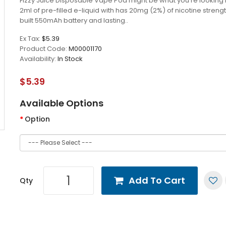
Fizzy Juice Disposable Vape Pod might be what you’re looking 
2ml of pre-filled e-liquid with has 20mg (2%) of nicotine strengt
built 550mAh battery and lasting..
Ex Tax:
$5.39
Product Code:
M00001170
Availability:
In Stock
$5.39
Available Options
Option
Add To Cart
Qty