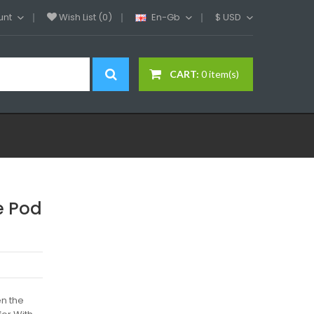
unt
Wish List (0)
En-Gb
$
USD
CART:
0 item(s)
e Pod
en the