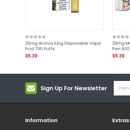
20mg Aroma King Disposable Vape
20mg Ma
Pod 700 Puffs
Pen 600
$5.39
$5.39
Sign Up For Newsletter
Information
Extras