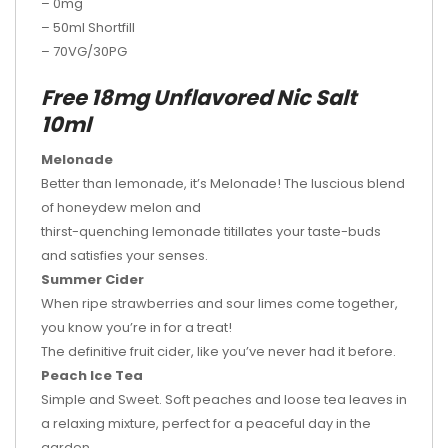
– 0mg
– 50ml Shortfill
– 70VG/30PG
Free 18mg Unflavored Nic Salt
10ml
Melonade
Better than lemonade, it’s Melonade! The luscious blend
of honeydew melon and
thirst-quenching lemonade titillates your taste-buds
and satisfies your senses.
Summer Cider
When ripe strawberries and sour limes come together,
you know you’re in for a treat!
The definitive fruit cider, like you’ve never had it before.
Peach Ice Tea
Simple and Sweet. Soft peaches and loose tea leaves in
a relaxing mixture, perfect for a peaceful day in the
garden.