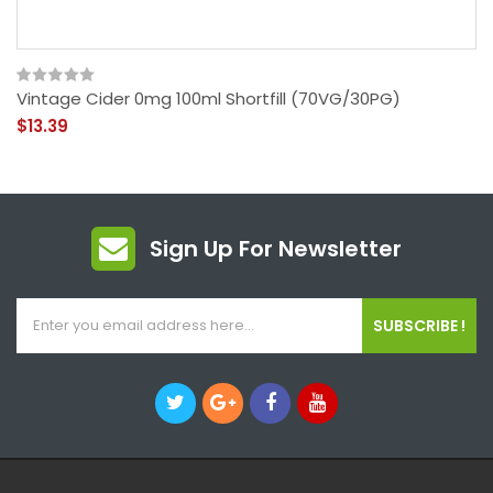
Vintage Cider 0mg 100ml Shortfill (70VG/30PG)
$13.39
Sign Up For Newsletter
SUBSCRIBE !