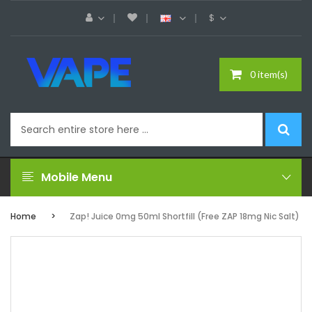
$
0 item(s)
Mobile Menu
Home
Zap! Juice 0mg 50ml Shortfill (Free ZAP 18mg Nic Salt)