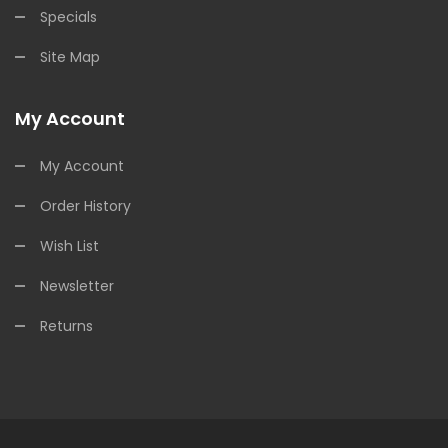
Specials
Site Map
My Account
My Account
Order History
Wish List
Newsletter
Returns