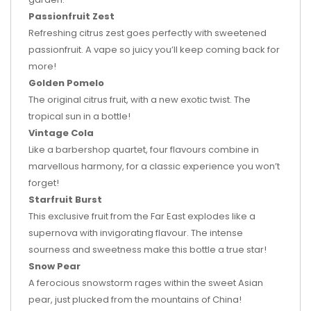
Passionfruit Zest
Refreshing citrus zest goes perfectly with sweetened
passionfruit. A vape so juicy you’ll keep coming back for
more!
Golden Pomelo
The original citrus fruit, with a new exotic twist. The
tropical sun in a bottle!
Vintage Cola
Like a barbershop quartet, four flavours combine in
marvellous harmony, for a classic experience you won’t
forget!
Starfruit Burst
This exclusive fruit from the Far East explodes like a
supernova with invigorating flavour. The intense
sourness and sweetness make this bottle a true star!
Snow Pear
A ferocious snowstorm rages within the sweet Asian
pear, just plucked from the mountains of China!