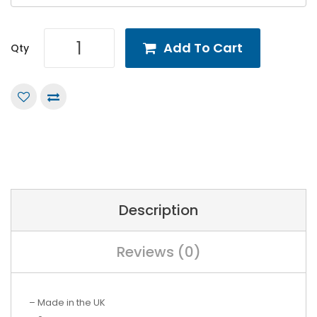
Add To Cart
Qty
Description
Reviews (0)
– Made in the UK