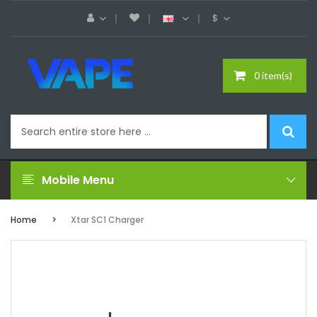
$
0 item(s)
Mobile Menu
Home
Xtar SC1 Charger