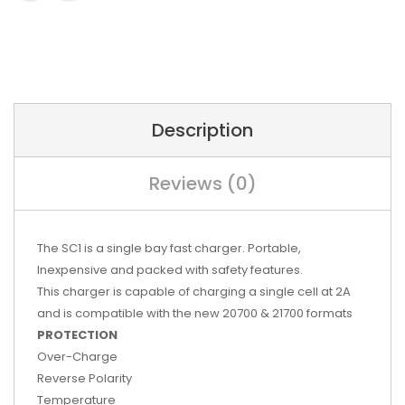
Description
Reviews (0)
The SC1 is a single bay fast charger. Portable,
Inexpensive and packed with safety features.
This charger is capable of charging a single cell at 2A
and is compatible with the new 20700 & 21700 formats
PROTECTION
Over-Charge
Reverse Polarity
Temperature