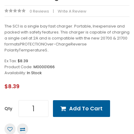
0 Reviews
Write A Review
The SC1 is a single bay fast charger. Portable, Inexpensive and
packed with safety features. This charger is capable of charging
a single cell at 2A and is compatible with the new 20700 & 21700
formatsPROTECTIONOver-ChargeReverse
PolarityTemperatureS..
Ex Tax:
$8.39
Product Code:
M00001066
Availability:
In Stock
$8.39
Add To Cart
Qty