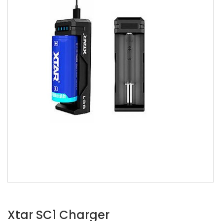
Xtar SC1 Charger