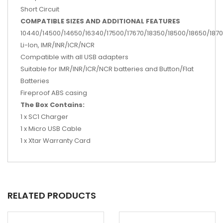
Short Circuit
COMPATIBLE SIZES AND ADDITIONAL FEATURES
10440/14500/14650/16340/17500/17670/18350/18500/18650/18
Li-Ion, IMR/INR/ICR/NCR
Compatible with all USB adapters
Suitable for IMR/INR/ICR/NCR batteries and Button/Flat
Batteries
Fireproof ABS casing
The Box Contains:
1 x SC1 Charger
1 x Micro USB Cable
1 x Xtar Warranty Card
RELATED PRODUCTS