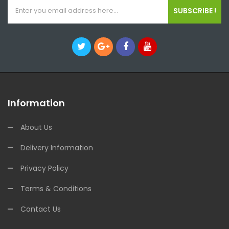
SUBSCRIBE !
Information
About Us
Delivery Information
Privacy Policy
Terms & Conditions
Contact Us