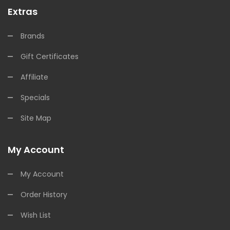
Extras
Brands
Gift Certificates
Affiliate
Specials
Site Map
My Account
My Account
Order History
Wish List