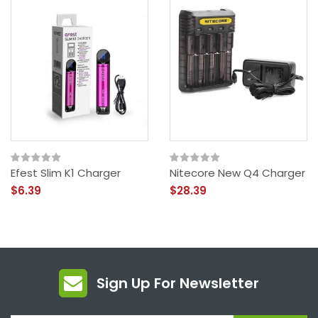
Efest Slim K1 Charger
Nitecore New Q4 Charger
$6.39
$28.39
Sign Up For Newsletter