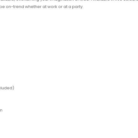
 be on-trend whether at work or at a party.
ncluded)
hm