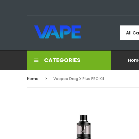
All C
CATEGORIES
Hom
Home
Voopoo Drag X Plus PRO Kit