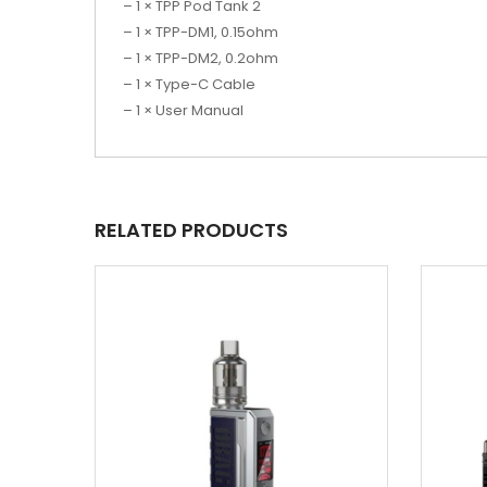
– 1 × TPP Pod Tank 2
– 1 × TPP-DM1, 0.15ohm
– 1 × TPP-DM2, 0.2ohm
– 1 × Type-C Cable
– 1 × User Manual
RELATED PRODUCTS