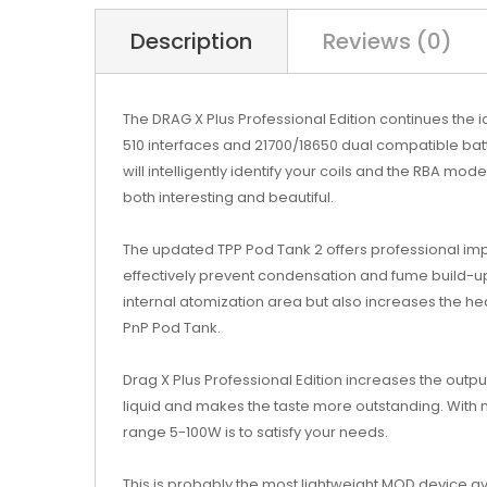
Description
Reviews (0)
The DRAG X Plus Professional Edition continues the
510 interfaces and 21700/18650 dual compatible batte
will intelligently identify your coils and the RBA mo
both interesting and beautiful.
The updated TPP Pod Tank 2 offers professional im
effectively prevent condensation and fume build-up.
internal atomization area but also increases the he
PnP Pod Tank.
Drag X Plus Professional Edition increases the output
liquid and makes the taste more outstanding. With 
range 5-100W is to satisfy your needs.
This is probably the most lightweight MOD device ava