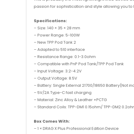
passion for sophistication and style allowing you to
Specifications:
– Size: 140 × 35 × 28 mm
– Power Range: 5-100W
– New TPP Pod Tank 2
– Adapted to 510 interface
– Resistance Range: 0.1-3.0ohm
– Compatible with PnP Pod Tank/TPP Pod Tank
– Input Voltage: 3.2-4.2V
– Output Voltage: 8.5V
– Battery: Single External 21700/18650 Battery(Not i
– 5V/2A Type-C fast charging
– Material: Zinc Alloy & Leather +PCTG
– Standard Coils: TPP-DM1 0.15ohm/ TPP-DM2 0.2o
Box Comes With:
– 1 × DRAG X Plus Professional Edition Device