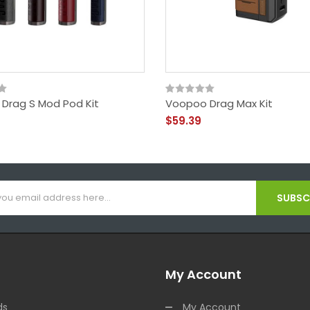
Drag S Mod Pod Kit
Voopoo Drag Max Kit
$59.39
SUBSCR
My Account
ds
My Account