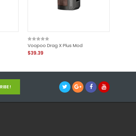
Voopoo Drag X Plus Mod
Voopoo
$39.39
$45.39
IBE !