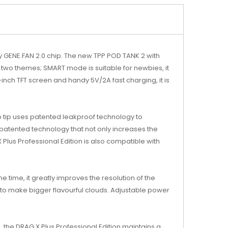
y GENE.FAN 2.0 chip. The new TPP POD TANK 2 with
in two themes; SMART mode is suitable for newbies, it
6-inch TFT screen and handy 5V/2A fast charging, it is
 tip uses patented leakproof technology to
 patented technology that not only increases the
Plus Professional Edition is also compatible with
e time, it greatly improves the resolution of the
 to make bigger flavourful clouds. Adjustable power
, the DRAG X Plus Professional Edition maintains a