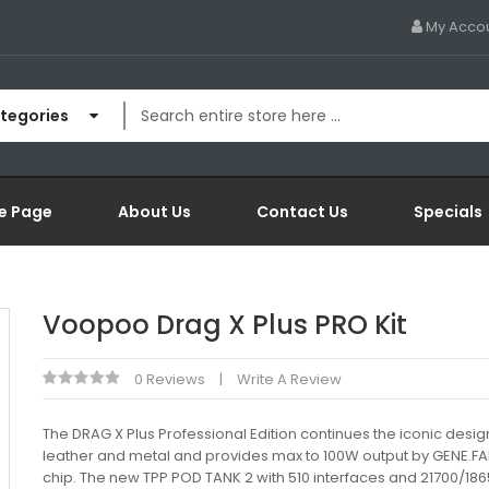
My Acco
ategories
e Page
About Us
Contact Us
Specials
Voopoo Drag X Plus PRO Kit
0 Reviews
Write A Review
The DRAG X Plus Professional Edition continues the iconic desig
leather and metal and provides max to 100W output by GENE.FA
chip. The new TPP POD TANK 2 with 510 interfaces and 21700/186