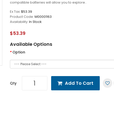
compatible batteries will allow you to explore..
Ex Tax:
$53.39
Product Code:
M00001163
Availability:
In Stock
$53.39
Available Options
Option
Add To Cart
Qty