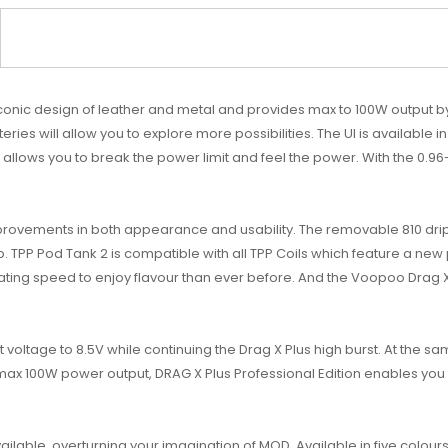
 iconic design of leather and metal and provides max to 100W output b
ries will allow you to explore more possibilities. The UI is available 
de allows you to break the power limit and feel the power. With the 0.9
provements in both appearance and usability. The removable 810 drip
 TPP Pod Tank 2 is compatible with all TPP Coils which feature a new
ating speed to enjoy flavour than ever before. And the Voopoo Drag X 
 voltage to 8.5V while continuing the Drag X Plus high burst. At the sam
max 100W power output, DRAG X Plus Professional Edition enables you
ilable, overturning your imagination of MOD. Available in five colours