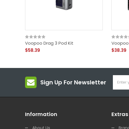
Voopoo Drag 3 Pod Kit
Voopoo 
$58.39
$38.39
Sign Up For Newsletter
Information
Extras
About Us
Bran