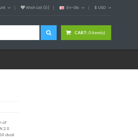
unt
Wish List (0)
En-Gb
$
USD
CART:
0 item(s)
n of
N 2.0
50 dual