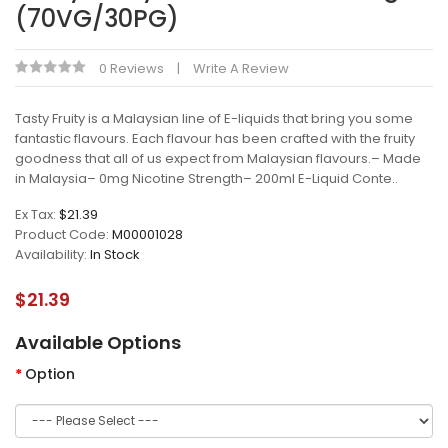
(70VG/30PG)
0 Reviews
Write A Review
Tasty Fruity is a Malaysian line of E-liquids that bring you some
fantastic flavours. Each flavour has been crafted with the fruity
goodness that all of us expect from Malaysian flavours.– Made
in Malaysia– 0mg Nicotine Strength– 200ml E-Liquid Conte..
Ex Tax:
$21.39
Product Code:
M00001028
Availability:
In Stock
$21.39
Available Options
Option