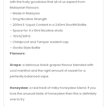
with the fruity goodness that all of us expect from
Malaysian flavours.
– Made in Malaysia
– 0mg Nicotine Strength
– 200ml
E-Liquid Content in a
240ml Shortfill Bottle
– Space for 4
x 10ml Nicotine shots
– 70VG/30PG
– Childproof and Tamper evident cap
– Gorilla Style Bottle
Flavours:
Grape:
a delicious black grapes flavour blended with
cool menthol and the right amount of sweet for a
perfectly balanced vape.
Honeydew:
a real treat of milky honeydew blend. If you
love the unusual taste of honeydew then this is definitely
one to try.