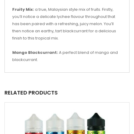
Fruity Mix:
a true, Malaysian style mix of fruits. Firstly,
you’ll notice a delicate lychee flavour throughout that
has been paired with a refreshing, juicy melon. You’ll
then notice an earthy, tart blackcurrant for a delicious
finish to this tropical mix.
Mango Blackcurrant:
A perfect blend of mango and
blackcurrant.
RELATED PRODUCTS