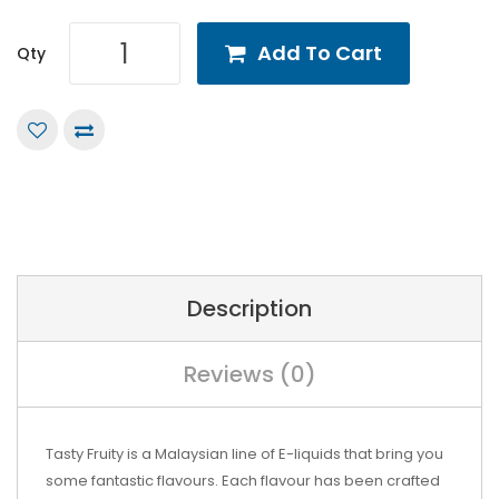
Add To Cart
Qty
Description
Reviews (0)
Tasty Fruity is a Malaysian line of E-liquids that bring you
some fantastic flavours. Each flavour has been crafted