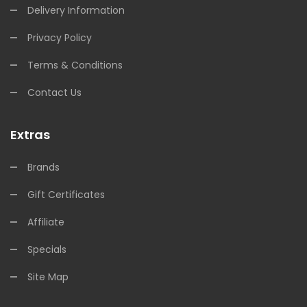
Delivery Information
Privacy Policy
Terms & Conditions
Contact Us
Extras
Brands
Gift Certificates
Affiliate
Specials
Site Map