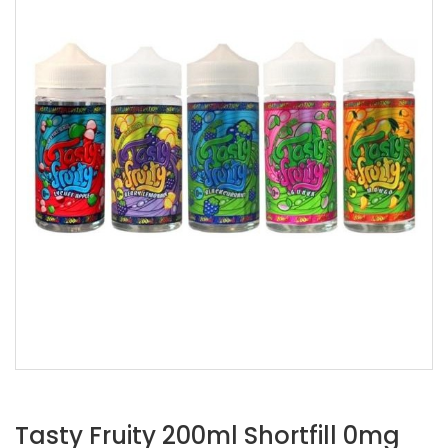
Tasty Fruity 200ml Shortfill 0mg