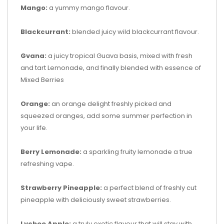
Mango:
a yummy mango flavour.
Blackcurrant:
blended juicy wild blackcurrant flavour.
Gvana:
a juicy tropical Guava basis, mixed with fresh
and tart Lemonade, and finally blended with essence of
Mixed Berries
Orange:
an orange delight freshly picked and
squeezed oranges, add some summer perfection in
your life.
Berry Lemonade:
a sparkling fruity lemonade a true
refreshing vape.
Strawberry Pineapple:
a perfect blend of freshly cut
pineapple with deliciously sweet strawberries.
Lychee Apple:
a truly exotic flavour that will stay with