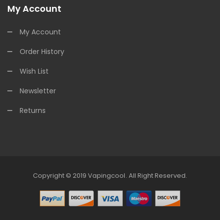
My Account
My Account
Order History
Wish List
Newsletter
Returns
Copyright © 2019
Vapingcool
.
All Right Reserved.
Online Casino Uk
Online Casino Uk
78win
78win
Free Slots
Slots Online
Onl