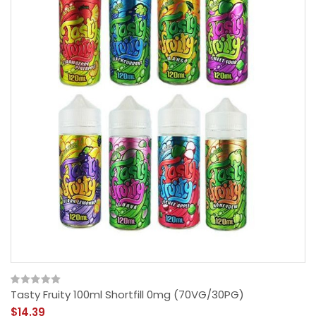
Tasty Fruity 100ml Shortfill 0mg (70VG/30PG)
$14.39