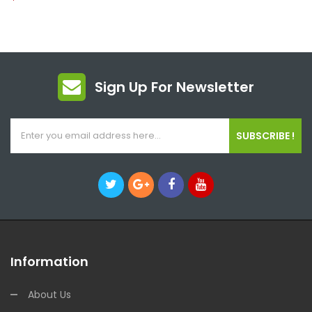
Sign Up For Newsletter
SUBSCRIBE !
Information
About Us