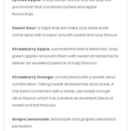
you forever that combines lychee and apple
flavourings.
Sweet Sour:
a vape that will make your taste buds
come alive with a super smooth sweet and sour flavour.
Strawberry Apple:
summertime blend takes tart, crisp
green apples and pairs them with sweet strawberries to
deliver an excellent balance of fruity flavours.
Strawberry Orange:
a fruity blend with a sweet citrus
combination. Taking sweet strawberries as its base, it
has been combined with a sharp, yet sweet orange
citrus flavour which has created an excellent blend of
sweet and tart flavours.
Grape Lemonade:
lemonade and grapes blended to
perfection.