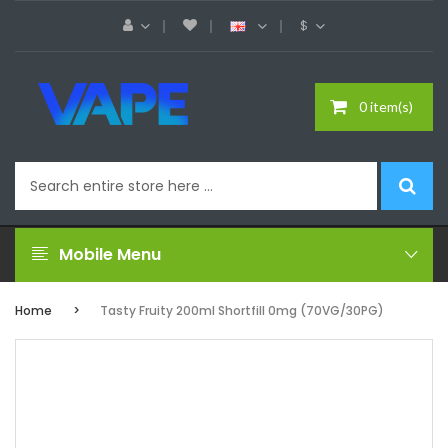
$
0 item(s)
Mobile Menu
Home
Tasty Fruity 200ml Shortfill 0mg (70VG/30PG)