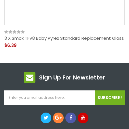
3 X Smok TFV8 Baby Pyrex Standard Replacement Glass
$6.39
Sign Up For Newsletter
SUBSCRIBE !