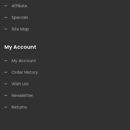
Affiliate
Specials
Site Map
My Account
My Account
Order History
Wish List
Newsletter
Returns