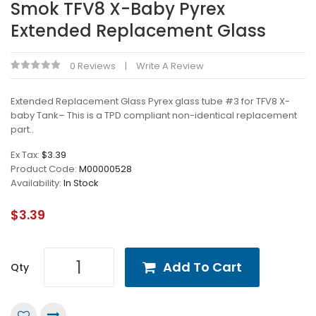
Smok TFV8 X-Baby Pyrex
Extended Replacement Glass
0 Reviews
Write A Review
Extended Replacement Glass Pyrex glass tube #3 for TFV8 X-
baby Tank– This is a TPD compliant non-identical replacement
part..
Ex Tax:
$3.39
Product Code:
M00000528
Availability:
In Stock
$3.39
Add To Cart
Qty