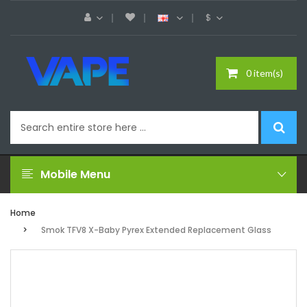
$
0 item(s)
Mobile Menu
Home
Smok TFV8 X-Baby Pyrex Extended Replacement Glass