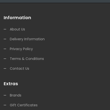
Information
About Us
Delivery Information
Privacy Policy
Terms & Conditions
Contact Us
Extras
Brands
Gift Certificates