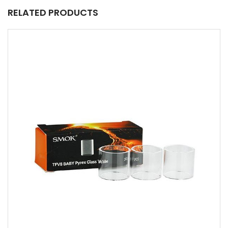
RELATED PRODUCTS