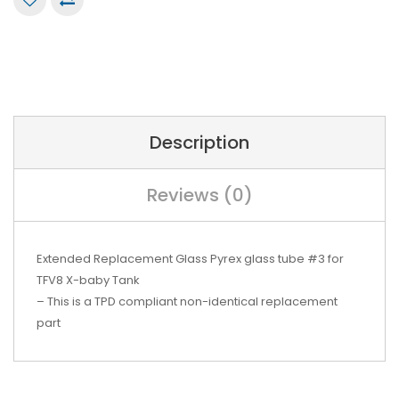
Description
Reviews (0)
Extended Replacement Glass Pyrex glass tube #3 for
TFV8 X-baby Tank
– This is a TPD compliant non-identical replacement
part