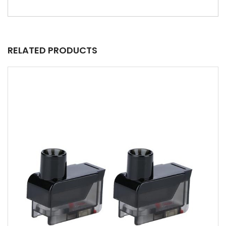
RELATED PRODUCTS