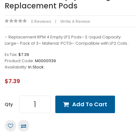
Replacement Pods
0 Reviews
Write A Review
– Replacement RPM 4 Empty LP2 Pods– E-Liquid Capacity:
Large– Pack of 3– Material: PCTG– Compatible with LP2 Coils..
Ex Tax:
$7.39
Product Code:
M00001139
Availability:
In Stock
$7.39
Add To Cart
Qty