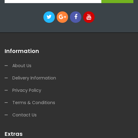
Information
About Us
Delivery Information
Privacy Policy
Terms & Conditions
Contact Us
Extras