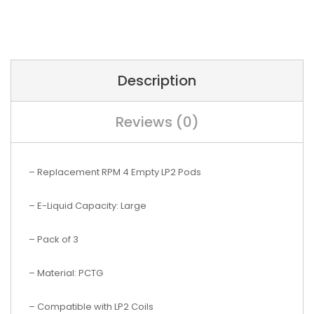
Description
Reviews (0)
– Replacement RPM 4 Empty LP2 Pods
– E-Liquid Capacity: Large
– Pack of 3
– Material: PCTG
– Compatible with LP2 Coils