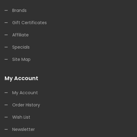
Brands
Gift Certificates
Affiliate
Specials
Site Map
My Account
My Account
Order History
Wish List
Newsletter