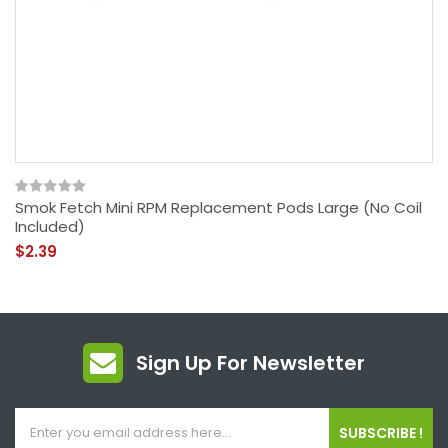
Smok Fetch Mini RPM Replacement Pods Large (No Coil
Included)
$2.39
Sign Up For Newsletter
SUBSCRIBE !