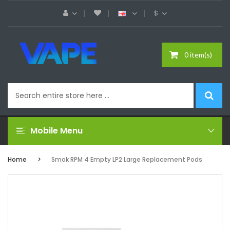
$
0 item(s)
Mobile Menu
Home
Smok RPM 4 Empty LP2 Large Replacement Pods