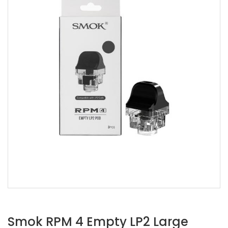
Smok RPM 4 Empty LP2 Large