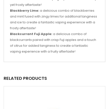
yet frosty aftertaste!
Blackberry Lime:
a delicious combo of blackberries
and mint fused with zingy limes for additional tanginess
and ice to create a fantastic vaping experience with a
frosty aftertaste!
Blackcurrant Fuji Apple:
a delicious combo of
blackcurrants paired with crisp Fuji apples and a touch
of citrus for added tanginess to create a fantastic
vaping experience with a fruity aftertaste!
RELATED PRODUCTS