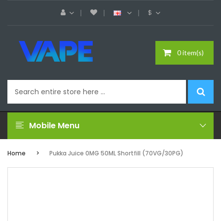
$
0 item(s)
Mobile Menu
Home
Pukka Juice 0MG 50ML Shortfill (70VG/30PG)