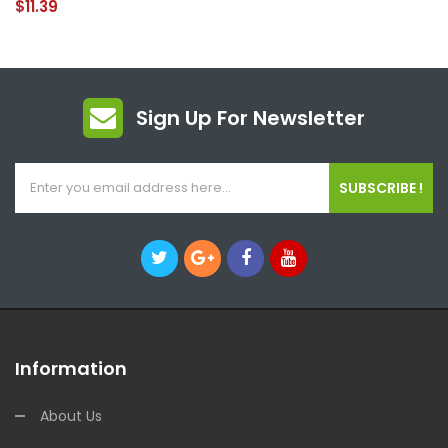
$11.39
Sign Up For Newsletter
SUBSCRIBE !
Information
About Us