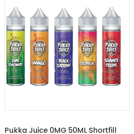
Pukka Juice 0MG 50ML Shortfill