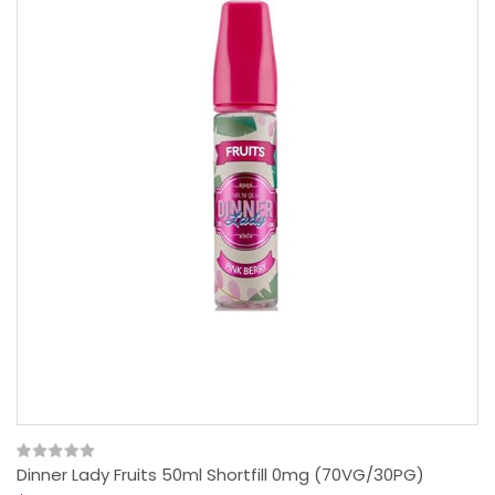
Dinner Lady Fruits 50ml Shortfill 0mg (70VG/30PG)