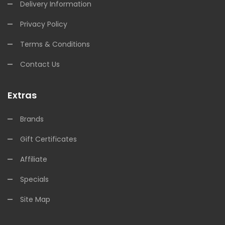
Delivery Information
Privacy Policy
Terms & Conditions
Contact Us
Extras
Brands
Gift Certificates
Affiliate
Specials
Site Map