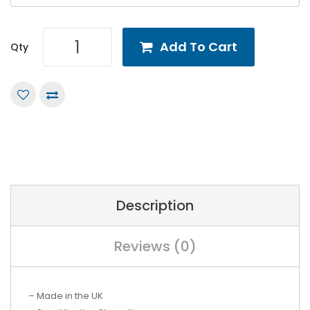
Add To Cart
Qty
Description
Reviews (0)
– Made in the UK