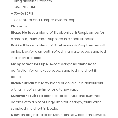
– 0mg Nicotine Strength
– 50ml Shortfill
– 70VG/30PG
–
Childproof and Tamper evident cap
Flavours:
Blaze No Ice:
a blend of Blueberries & Raspberries for
a smooth, fruity vape, supplied in a short fill bottle.
Pukka Blaze:
a blend of Blueberries & Raspberries with
an Ice kick for a smooth refreshing, fruity vape, supplied
in a short fill bottle.
Mango:
features ripe, exotic Mangoes blended to
perfection for an exotic vape, supplied in a short fill
bottle.
Blackcurrant:
a tasty blend of delicious blackcurrant
with a hint of zingy lime for a tangy vape.
Summer Fruits:
a blend of forest fruits and summer
berries with a hint of zingy lime for a tangy, fruity vape,
supplied in a short fill bottle.
Dew:
an original take on Mountain Dew soft drink, sweet