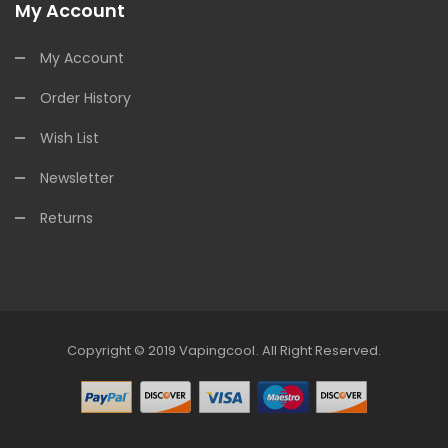
My Account
My Account
Order History
Wish List
Newsletter
Returns
Copyright © 2019
Vapingcool
.
All Right Reserved.
cor
Slot Gacor
Best Online Casino
78win
Online Casino