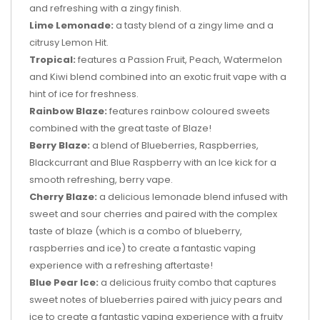
and refreshing with a zingy finish.
Lime Lemonade:
a tasty blend of a zingy lime and a
citrusy Lemon Hit.
Tropical:
features a Passion Fruit, Peach, Watermelon
and Kiwi blend combined into an exotic fruit vape with a
hint of ice for freshness.
Rainbow Blaze:
features rainbow coloured sweets
combined with the great taste of Blaze!
Berry Blaze:
a blend of Blueberries, Raspberries,
Blackcurrant and Blue Raspberry with an Ice kick for a
smooth refreshing, berry vape.
Cherry Blaze:
a delicious lemonade blend infused with
sweet and sour cherries and paired with the complex
taste of blaze (which is a combo of blueberry,
raspberries and ice) to create a fantastic vaping
experience with a refreshing aftertaste!
Blue Pear Ice:
a delicious fruity combo that captures
sweet notes of blueberries paired with juicy pears and
ice to create a fantastic vaping experience with a fruity