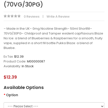
(70VG/30PG)
0 Reviews
Write A Review
– Made in the UK– 0mg Nicotine Strength– 50ml Shortfill–
70VG/30PG– Childproof and Tamper evident capFlavours:Blaze
No Ice: a blend of Blueberries & Raspberries for a smooth, fruity
vape, supplied in a short fill bottle.Pukka Blaze: a blend of
Bluebe..
Ex Tax:
$12.39
Product Code:
M00000087
Availability:
In Stock
$12.39
Available Options
Option