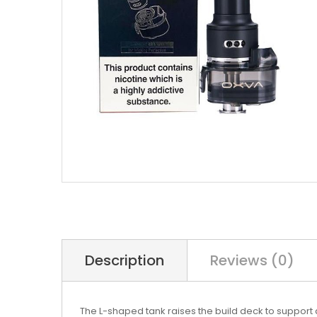
Description
Reviews (0)
The L-shaped tank raises the build deck to support 