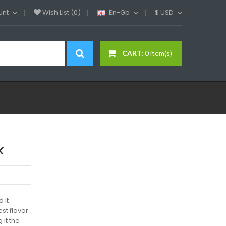
unt
Wish List (0)
En-Gb
$
USD
CART:
0 item(s)
k
 it
st flavor
 it the