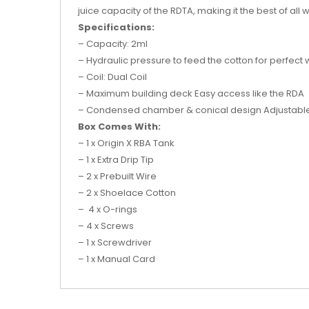
juice capacity of the RDTA, making it the best of all 
Specifications:
– Capacity: 2ml
– Hydraulic pressure to feed the cotton for perfect w
– Coil: Dual Coil
– Maximum building deck Easy access like the RDA
– Condensed chamber & conical design Adjustable ai
Box Comes With:
– 1 x Origin X RBA Tank
– 1 x Extra Drip Tip
– 2 x Prebuilt Wire
– 2 x Shoelace Cotton
– 4 x O-rings
– 4 x Screws
– 1 x Screwdriver
– 1 x Manual Card