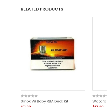
RELATED PRODUCTS
Smok V8 Baby RBA Deck Kit
Wotofo 