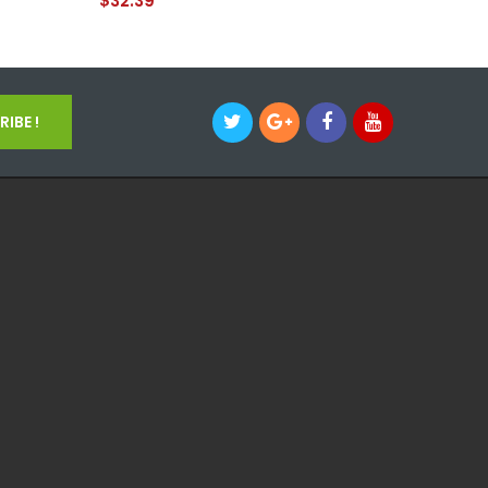
$32.39
$37.39
IBE !