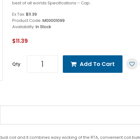
best of all worlds.Specifications:– Cap..
Ex Tax:
$11.39
Product Code:
M00001099
Availability:
In Stock
$11.39
Add To Cart
Qty
dual coil and it combines easy wicking of the RTA, convenient coil bui