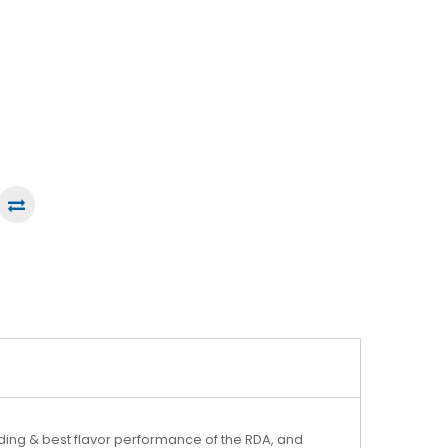
lding & best flavor performance of the RDA, and