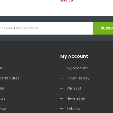
$33.39
SUBSCR
My Account
ds
My Account
Certificates
Order History
ate
Wish List
als
Newsletter
 Map
Returns