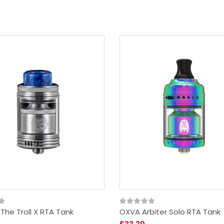
The Troll X RTA Tank
OXVA Arbiter Solo RTA Tank