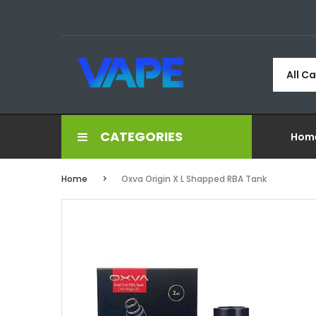
All C
CATEGORIES
Hom
Home
Oxva Origin X L Shapped RBA Tank