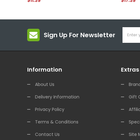
$11.39
$17.39
Sign Up For Newsletter
Information
Extras
About Us
Bran
Delivery Information
Gift 
Privacy Policy
Affili
Terms & Conditions
Speci
Contact Us
Site