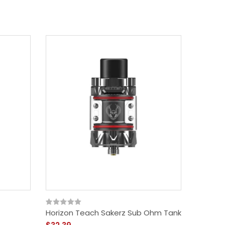
Horizon Teach Sakerz Sub Ohm Tank
Geekva