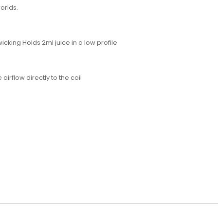
worlds.
icking Holds 2ml juice in a low profile
rflow directly to the coil