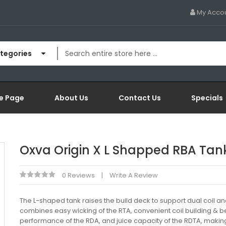
My Acco
ategories
e Page
About Us
Contact Us
Specials
Oxva Origin X L Shapped RBA Tan
0 Reviews
Write A Review
The L-shaped tank raises the build deck to support dual coil and
combines easy wicking of the RTA, convenient coil building & be
performance of the RDA, and juice capacity of the RDTA, making