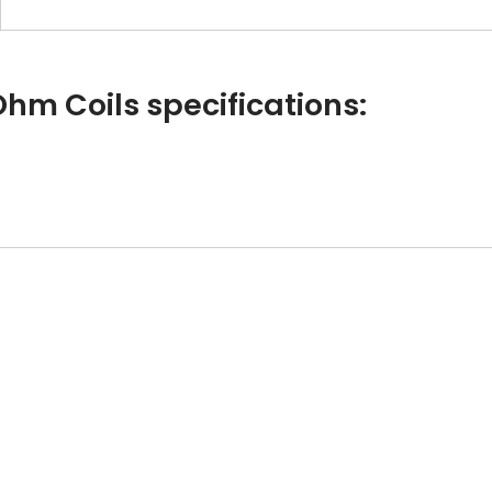
Ohm Coils specifications: