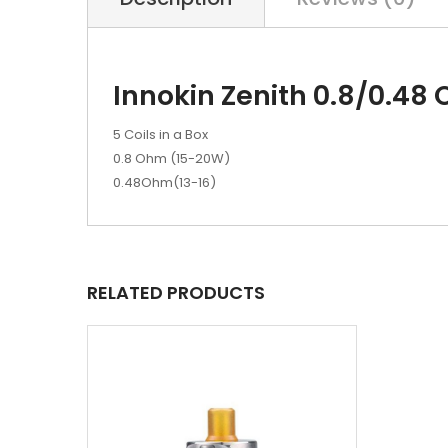
Innokin Zenith 0.8/0.48 
5 Coils in a Box
0.8 Ohm (15-20W)
0.48Ohm(13-16)
RELATED PRODUCTS