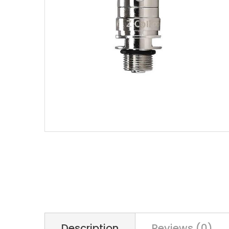
Description
Reviews (0)