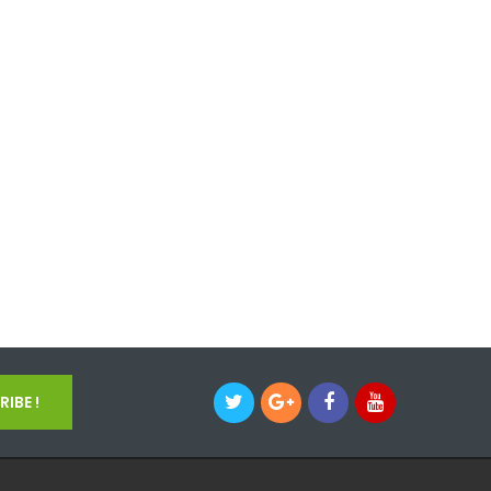
IBE !