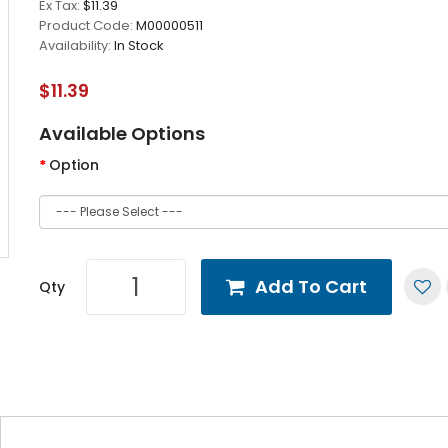
Ex Tax:
$11.39
Product Code:
M00000511
Availability:
In Stock
$11.39
Available Options
Option
Add To Cart
Qty