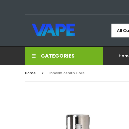
All C
CATEGORIES
Hom
Home
Innokin Zenith Coils