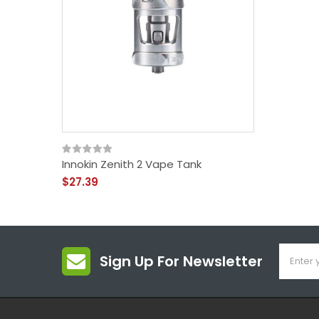
Innokin Zenith 2 Vape Tank
$27.39
Sign Up For Newsletter