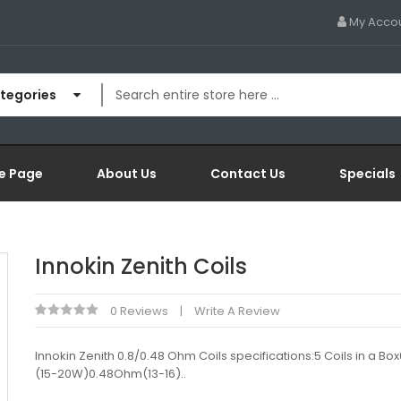
My Acco
ategories
e Page
About Us
Contact Us
Specials
Innokin Zenith Coils
0 Reviews
Write A Review
Innokin Zenith 0.8/0.48 Ohm Coils specifications:5 Coils in a B
(15-20W)0.48Ohm(13-16)..