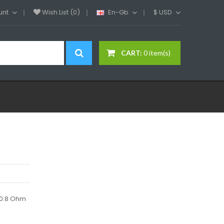
unt
Wish List (0)
En-Gb
$
USD
CART:
0 item(s)
ox0.8 Ohm