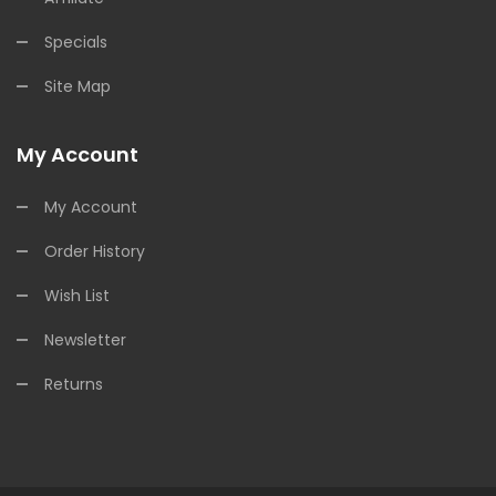
Specials
Site Map
My Account
My Account
Order History
Wish List
Newsletter
Returns