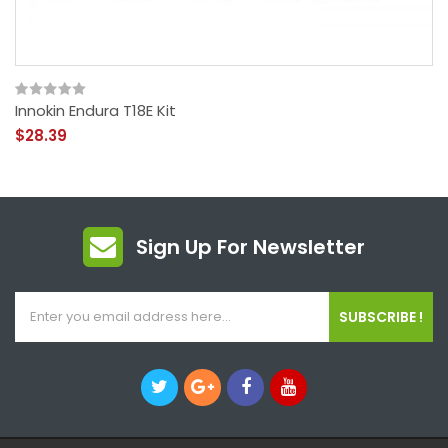
Innokin Endura T18E Kit
$28.39
Sign Up For Newsletter
SUBSCRIBE !