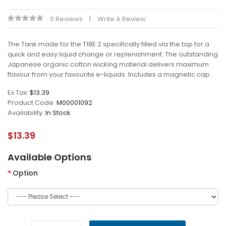
0 Reviews
Write A Review
The Tank made for the T18E 2 specifically filled via the top for a
quick and easy liquid change or replenishment. The outstanding
Japanese organic cotton wicking material delivers maximum
flavour from your favourite e-liquids. Includes a magnetic cap..
Ex Tax:
$13.39
Product Code:
M00001092
Availability:
In Stock
$13.39
Available Options
Option