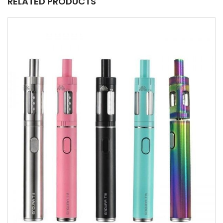
RELATED PRODUCTS