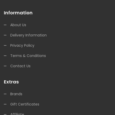
Information
About Us
Delivery Information
Privacy Policy
Terms & Conditions
Contact Us
Extras
Brands
Gift Certificates
Affiliate