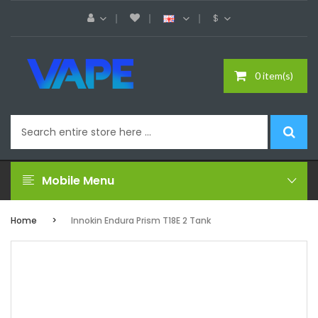
$
0 item(s)
Mobile Menu
Home
Innokin Endura Prism T18E 2 Tank