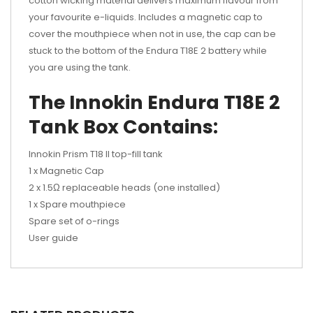
cotton wicking material delivers maximum flavour from
your favourite e-liquids. Includes a magnetic cap to
cover the mouthpiece when not in use, the cap can be
stuck to the bottom of the Endura T18E 2 battery while
you are using the tank.
The
Innokin Endura
T18E 2
Tank Box Contains:
Innokin Prism T18 II top-fill tank
1 x Magnetic Cap
2 x 1.5Ω replaceable heads (one installed)
1 x Spare mouthpiece
Spare set of o-rings
User guide