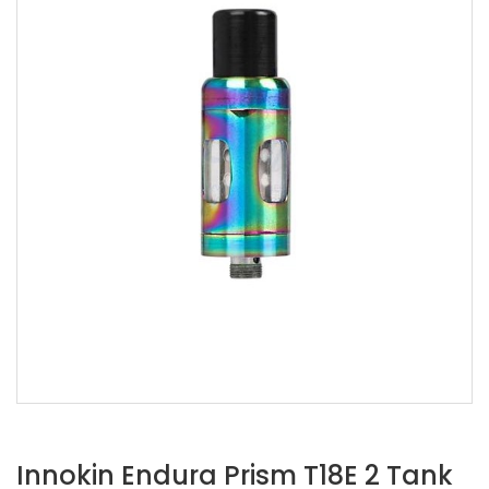
Innokin Endura Prism T18E 2 Tank