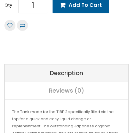
Add To Cart
Qty
Description
Reviews (0)
The Tank made for the T18E 2 specifically filled via the
top for a quick and easy liquid change or
replenishment. The outstanding Japanese organic