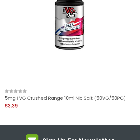
5mg I VG Crushed Range 10ml Nic Salt (50VG/50PG)
$3.39