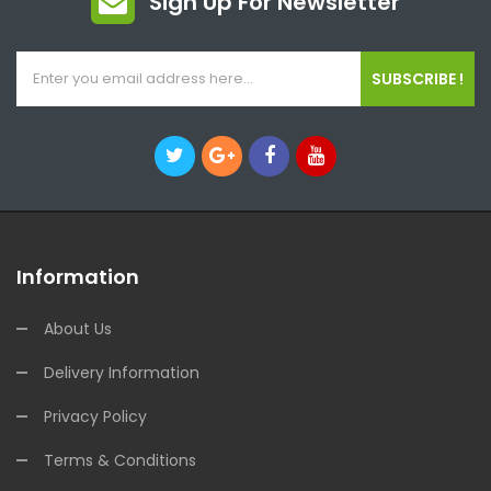
Sign Up For Newsletter
SUBSCRIBE !
Information
About Us
Delivery Information
Privacy Policy
Terms & Conditions