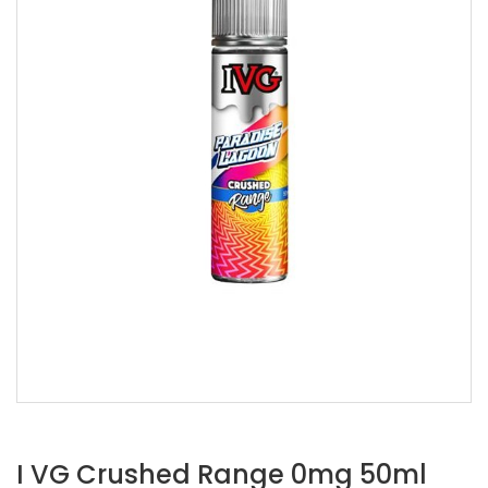
I VG Crushed Range 0mg 50ml