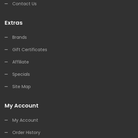
Contact Us
Extras
Brands
Gift Certificates
Affiliate
Specials
Site Map
My Account
My Account
Order History