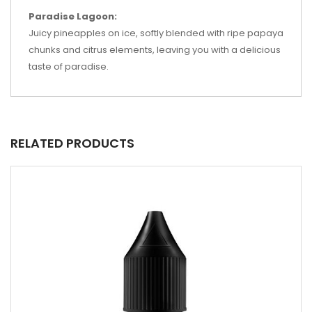
Paradise Lagoon:
Juicy pineapples on ice, softly blended with ripe papaya
chunks and citrus elements, leaving you with a delicious
taste of paradise.
RELATED PRODUCTS