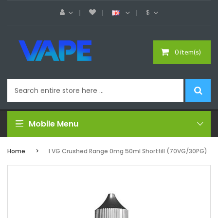
$
0 item(s)
Mobile Menu
Home
I VG Crushed Range 0mg 50ml Shortfill (70VG/30PG)