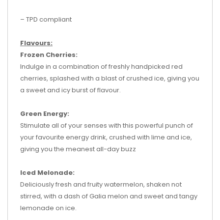
– TPD compliant
Flavours:
Frozen Cherries:
Indulge in a combination of freshly handpicked red
cherries, splashed with a blast of crushed ice, giving you
a sweet and icy burst of flavour.
Green Energy:
Stimulate all of your senses with this powerful punch of
your favourite energy drink, crushed with lime and ice,
giving you the meanest all-day buzz
Iced Melonade:
Deliciously fresh and fruity watermelon, shaken not
stirred, with a dash of Galia melon and sweet and tangy
lemonade on ice.