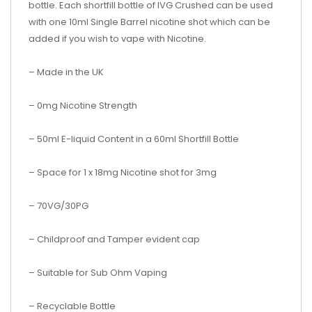
bottle. Each shortfill bottle of
IVG Crushed
can be used
with one 10ml Single Barrel nicotine shot which can be
added if you wish to vape with Nicotine.
– Made in the UK
– 0mg Nicotine Strength
– 50ml E-liquid Content in a 60ml Shortfill Bottle
– Space for 1 x 18mg Nicotine shot for 3mg
– 70VG/30PG
– Childproof and Tamper evident cap
– Suitable for Sub Ohm Vaping
– Recyclable Bottle