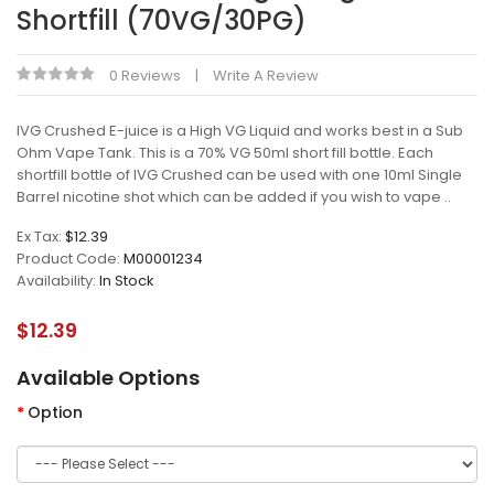
Shortfill (70VG/30PG)
0 Reviews
Write A Review
IVG Crushed E-juice is a High VG Liquid and works best in a Sub
Ohm Vape Tank. This is a 70% VG 50ml short fill bottle. Each
shortfill bottle of IVG Crushed can be used with one 10ml Single
Barrel nicotine shot which can be added if you wish to vape ..
Ex Tax:
$12.39
Product Code:
M00001234
Availability:
In Stock
$12.39
Available Options
Option