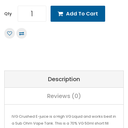
Add To Cart
Qty
Description
Reviews (0)
IVG Crushed
E-juice is a High VG Liquid and works best in
a Sub Ohm Vape Tank. This is a 70% VG 50ml short fill