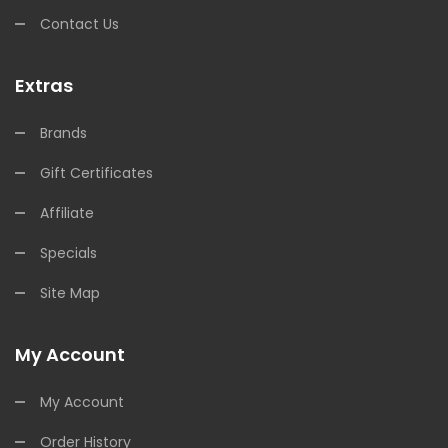
Contact Us
Extras
Brands
Gift Certificates
Affiliate
Specials
Site Map
My Account
My Account
Order History