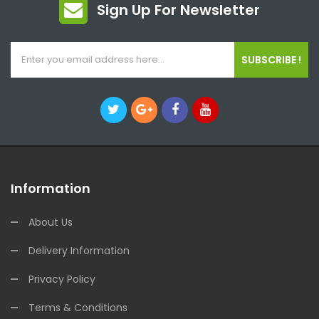
Sign Up For Newsletter
SUBSCRIBE !
Information
About Us
Delivery Information
Privacy Policy
Terms & Conditions