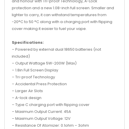
and honour with Tri-proof Technology, A-Lock
protection and a new 1.08-inch full screen. Smaller and
lighter to carry, it can withstand temperatures from
-20°C to 50 °C along with a charging port with flipping
cover making it easier to fuel your vape.
Specifications:
– Powered by external dual 18650 batteries (not
included)
– Output Wattage 5W-200W (Max)
– 1.8in Full Screen Display
– Tri-proof Technology
– Accidental Press Protection
– Larger Air Slots
– A-lock design
– Type C charging port with flipping cover
– Maximum Output Current: 45A
– Maximum Output Voltage: 12V
– Resistance Of Atomizer: 0.1ohm – 3ohm