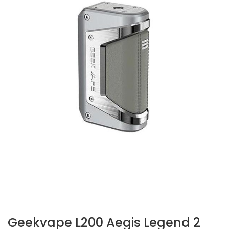
Geekvape L200 Aegis Legend 2