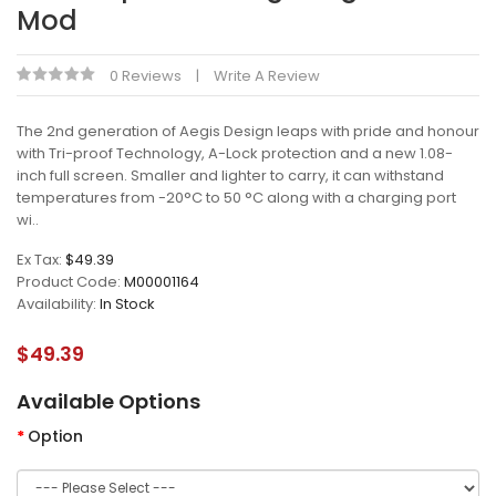
Mod
0 Reviews
Write A Review
The 2nd generation of Aegis Design leaps with pride and honour
with Tri-proof Technology, A-Lock protection and a new 1.08-
inch full screen. Smaller and lighter to carry, it can withstand
temperatures from -20°C to 50 °C along with a charging port
wi..
Ex Tax:
$49.39
Product Code:
M00001164
Availability:
In Stock
$49.39
Available Options
Option