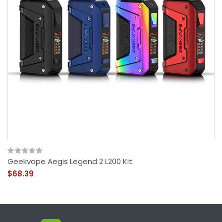
Geekvape Aegis Legend 2 L200 Kit
$68.39