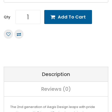
Add To Cart
Qty
Description
Reviews (0)
The 2nd generation of Aegis Design leaps with pride