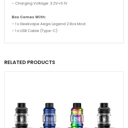
– Charging Voltage: 3.2V+0.1V
Box Comes With:
– 1 x Geekvape Aegis Legend 2 Box Mod
– 1 x USB Cable (Type-C)
RELATED PRODUCTS