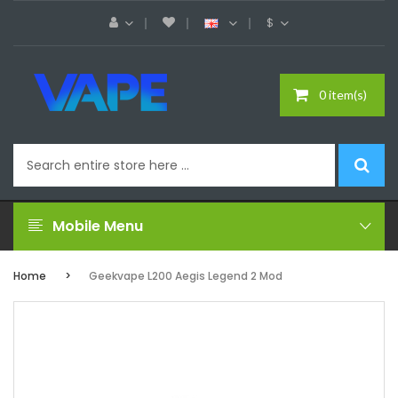
$
0 item(s)
Mobile Menu
Home
Geekvape L200 Aegis Legend 2 Mod