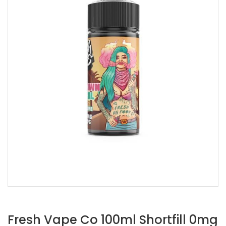
Fresh Vape Co 100ml Shortfill 0mg