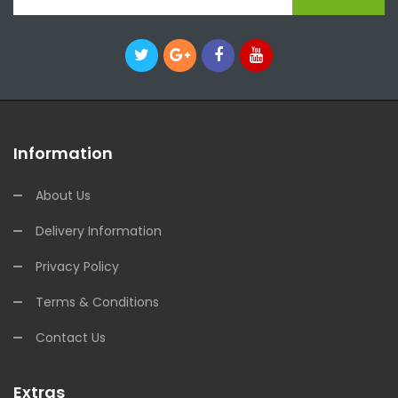
Information
About Us
Delivery Information
Privacy Policy
Terms & Conditions
Contact Us
Extras