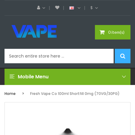
$
0 item(s)
Mobile Menu
Home
Fresh Vape Co 100ml Shortfill 0mg (70VG/30PG)