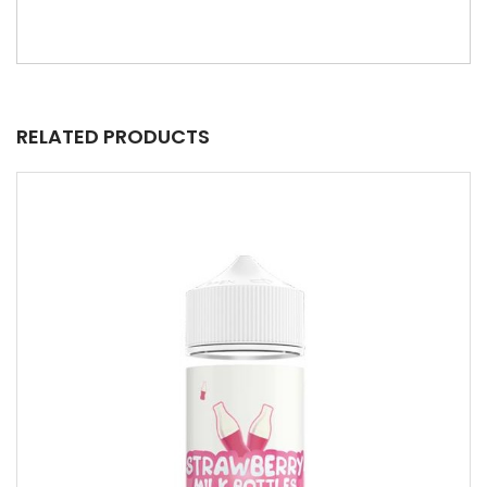
RELATED PRODUCTS