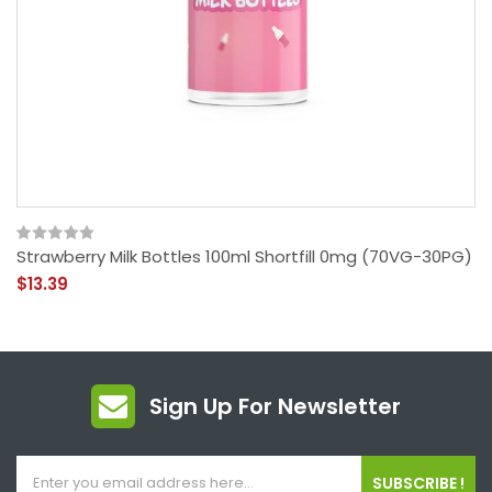
Strawberry Milk Bottles 100ml Shortfill 0mg (70VG-30PG)
$13.39
Sign Up For Newsletter
SUBSCRIBE !