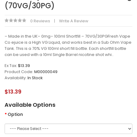
(70VG/30PG)
0 Reviews
Write A Review
– Made in the UK– 0mg– 100ml Shortfill – 70VG/30PGFresh Vape
Co ejuice is a High VG Liquid, and works best in a Sub Ohm Vape
Tank. This is a 70% VG 100ml short fill bottle. Each shortfill bottle
can be used with a 10ml Single Barrel nicotine shot whi..
Ex Tax:
$13.39
Product Code:
M00000049
Availability:
In Stock
$13.39
Available Options
Option