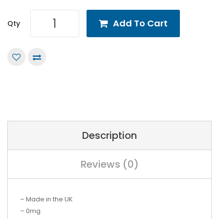
Add To Cart
Qty
Description
Reviews (0)
– Made in the UK
– 0mg