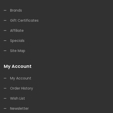
Brands
Gift Certificates
Affiliate
Specials
Site Map
My Account
My Account
Order History
Wish List
Newsletter