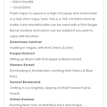
– 100ml Shortfill
– 70VG/30PG
Fresh Vape Co ejuice is a High VG Liquid, and works best
in a Sub Ohm Vape Tank. This is a 70% VG 100ml short fill
bottle. Each shortfill bottle can be used with a 10ml Single
Barrel nicotine shot which can be added if you wish to
vape with Nicotine.
Downtown Central
Hustling in Vegas, with that Cherry & Lime.
Purple District
Hitting up Miami with that Apple & Blackcurrant.
Sinners Street
Dominating in Amsterdam, working that Cherry & Blue
Razz.
Sunset Boulevard
Chilling in Los Angeles, sipping on that Passion fruit &
Peach.
Urban Avenue
Running New York on that Blue Razz and Grape.