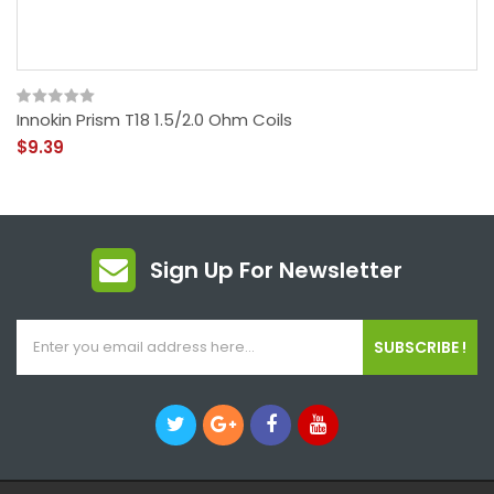
Innokin Prism T18 1.5/2.0 Ohm Coils
$9.39
Sign Up For Newsletter
SUBSCRIBE !