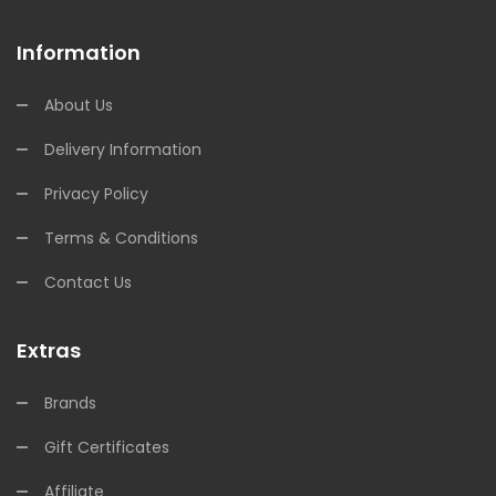
Information
About Us
Delivery Information
Privacy Policy
Terms & Conditions
Contact Us
Extras
Brands
Gift Certificates
Affiliate