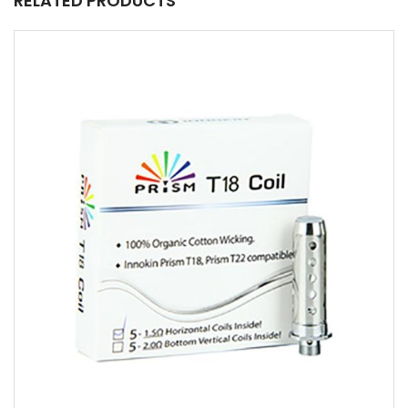
RELATED PRODUCTS