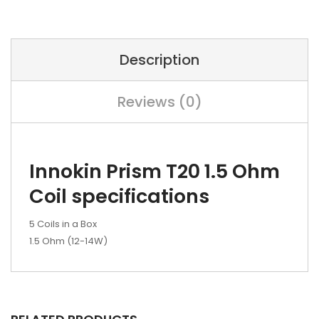
Description
Reviews (0)
Innokin Prism T20 1.5 Ohm
Coil specifications
5 Coils in a Box
1.5 Ohm (12-14W)