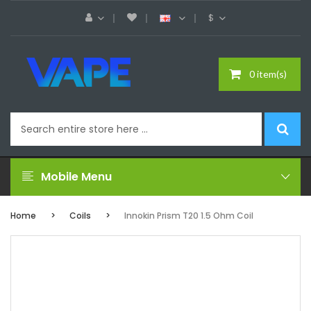
$
0 item(s)
Mobile Menu
Home
Coils
Innokin Prism T20 1.5 Ohm Coil