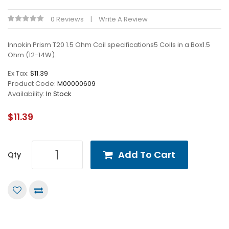
0 Reviews
Write A Review
Innokin Prism T20 1.5 Ohm Coil specifications5 Coils in a Box1.5
Ohm (12-14W)..
Ex Tax:
$11.39
Product Code:
M00000609
Availability:
In Stock
$11.39
Add To Cart
Qty