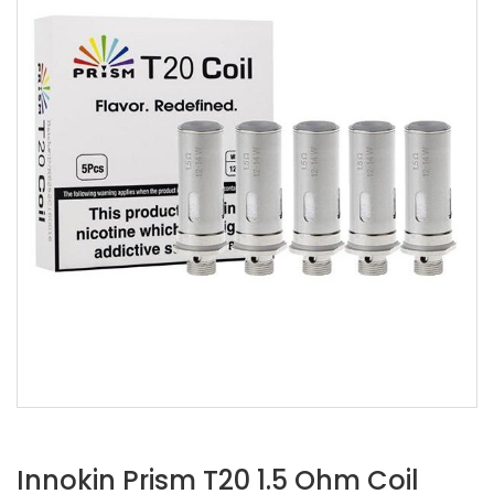
Innokin Prism T20 1.5 Ohm Coil