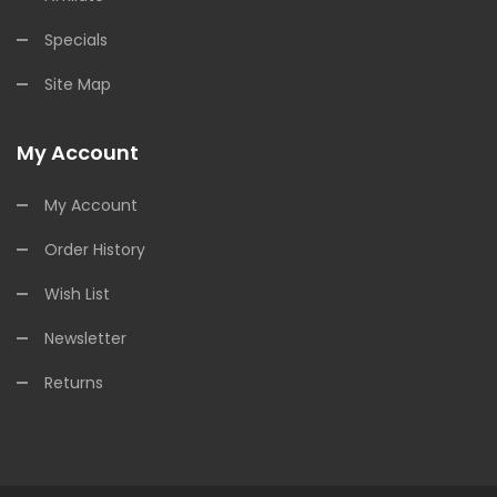
Specials
Site Map
My Account
My Account
Order History
Wish List
Newsletter
Returns