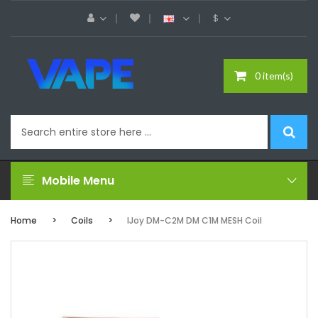
$
0 item(s)
Mobile Menu
Home
Coils
IJoy DM-C2M DM C1M MESH Coil