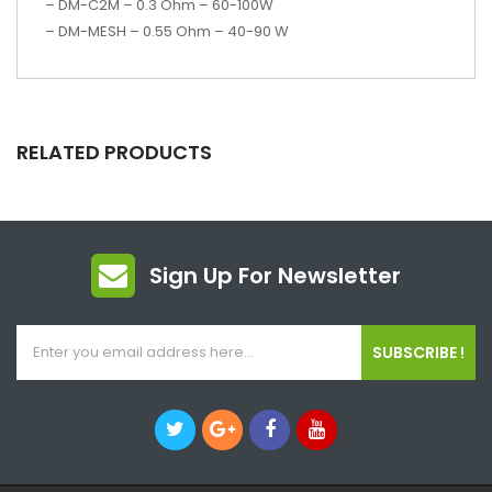
– DM-C2M – 0.3 Ohm – 60-100W
– DM-MESH – 0.55 Ohm – 40-90 W
RELATED PRODUCTS
Sign Up For Newsletter
SUBSCRIBE !