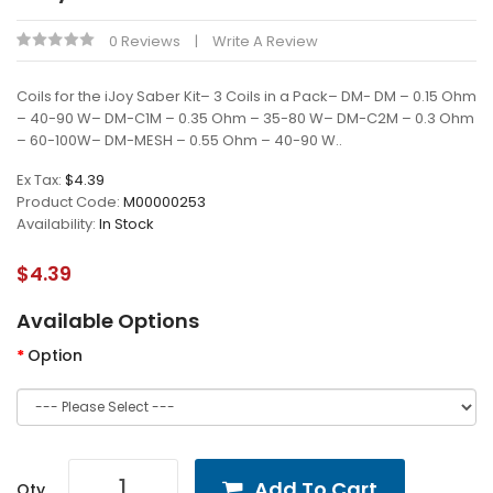
0 Reviews
Write A Review
Coils for the iJoy Saber Kit– 3 Coils in a Pack– DM- DM – 0.15 Ohm
– 40-90 W– DM-C1M – 0.35 Ohm – 35-80 W– DM-C2M – 0.3 Ohm
– 60-100W– DM-MESH – 0.55 Ohm – 40-90 W..
Ex Tax:
$4.39
Product Code:
M00000253
Availability:
In Stock
$4.39
Available Options
Option
Add To Cart
Qty