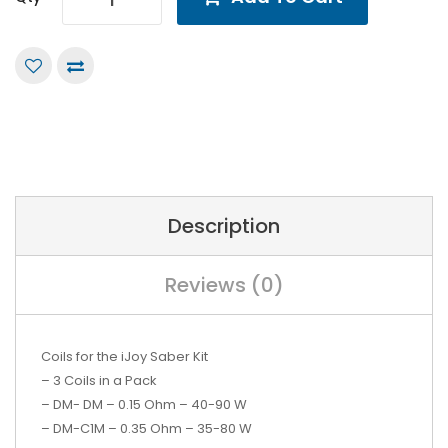
Description
Reviews (0)
Coils for the iJoy Saber Kit
– 3 Coils in a Pack
– DM- DM – 0.15 Ohm – 40-90 W
– DM-C1M – 0.35 Ohm – 35-80 W