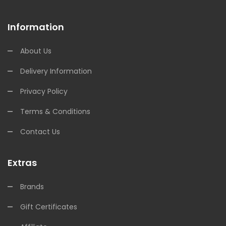
Information
About Us
Delivery Information
Privacy Policy
Terms & Conditions
Contact Us
Extras
Brands
Gift Certificates