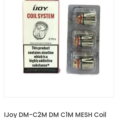
IJoy DM-C2M DM C1M MESH Coil