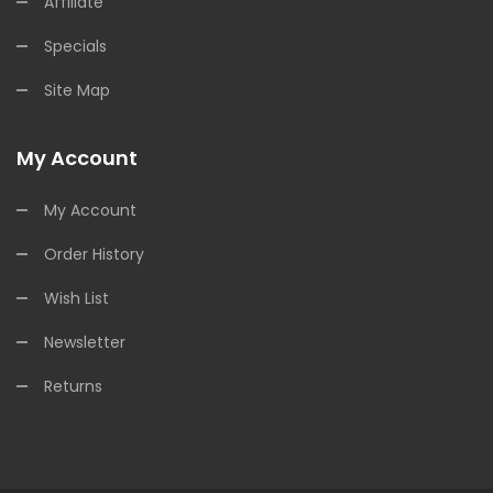
Affiliate
Specials
Site Map
My Account
My Account
Order History
Wish List
Newsletter
Returns