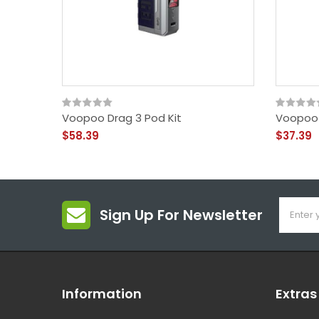
Voopoo Drag 3 Pod Kit
Voopoo 
$58.39
$37.39
Sign Up For Newsletter
Information
Extras