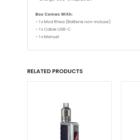
Box Comes With:
– 1 x Mod Rhea (Batterie non-incluse)
– 1 x Cable USB-C
– 1 x Manuel
RELATED PRODUCTS