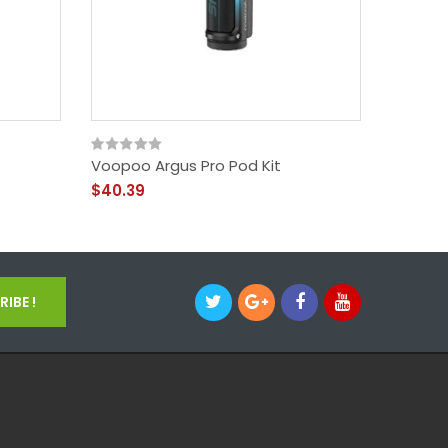
Voopoo Argus Pro Pod Kit
Voopoo
$40.39
$39.39
IBE !