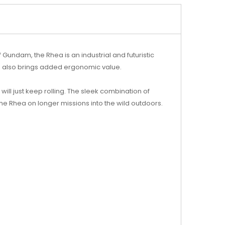
 Gundam, the Rhea is an industrial and futuristic
h also brings added ergonomic value.
ill just keep rolling. The sleek combination of
he Rhea on longer missions into the wild outdoors.