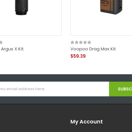
Argus X Kit
Voopoo Drag Max Kit
$59.39
SUBSCR
My Account