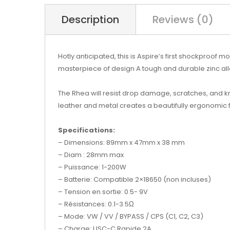
Description
Reviews (0)
Hotly anticipated, this is Aspire’s first shockproof
masterpiece of design A tough and durable zinc al
The Rhea will resist drop damage, scratches, and kno
leather and metal creates a beautifully ergonomic f
Specifications:
– Dimensions: 89mm x 47mm x 38 mm
– Diam : 28mm max
– Puissance: 1-200W
– Batterie: Compatible 2×18650 (non incluses)
– Tension en sortie: 0.5- 9V
– Résistances: 0.1-3.5Ω
– Mode: VW / VV / BYPASS / CPS (C1, C2, C3)
– Charge: USC-C Rapide 2A