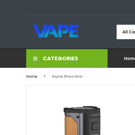
All C
CATEGORIES
Hom
Home
Aspire Rhea Mod