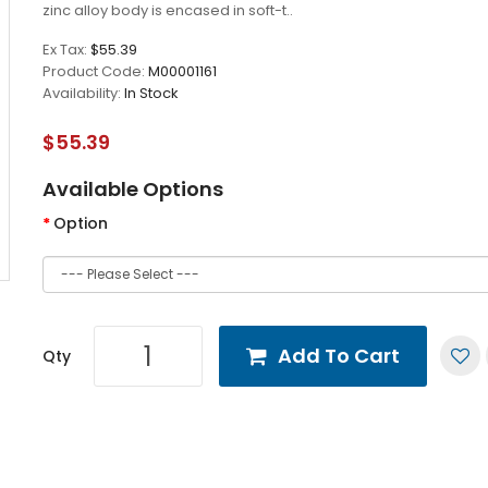
zinc alloy body is encased in soft-t..
Ex Tax:
$55.39
Product Code:
M00001161
Availability:
In Stock
$55.39
Available Options
Option
Add To Cart
Qty