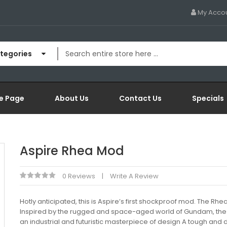
My Acco
ategories
e Page
About Us
Contact Us
Specials
Aspire Rhea Mod
0 Reviews
Write A Review
Hotly anticipated, this is Aspire’s first shockproof mod. The Rhea
Inspired by the rugged and space-aged world of Gundam, the
an industrial and futuristic masterpiece of design A tough and 