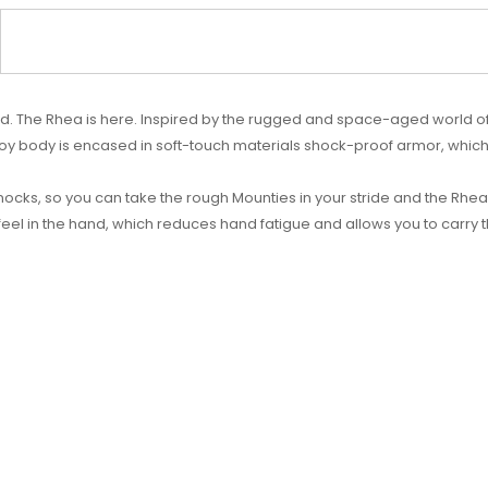
 mod. The Rhea is here. Inspired by the rugged and space-aged world of
loy body is encased in soft-touch materials shock-proof armor, whic
cks, so you can take the rough Mounties in your stride and the Rhea w
eel in the hand, which reduces hand fatigue and allows you to carry t