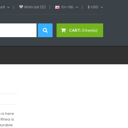
unt
Wish List (0)
En-Gb
$
USD
CART:
0 item(s)
 is here.
 Rhea is
durable