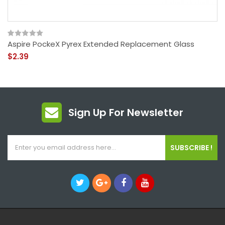
Aspire PockeX Pyrex Extended Replacement Glass
$2.39
Sign Up For Newsletter
SUBSCRIBE !