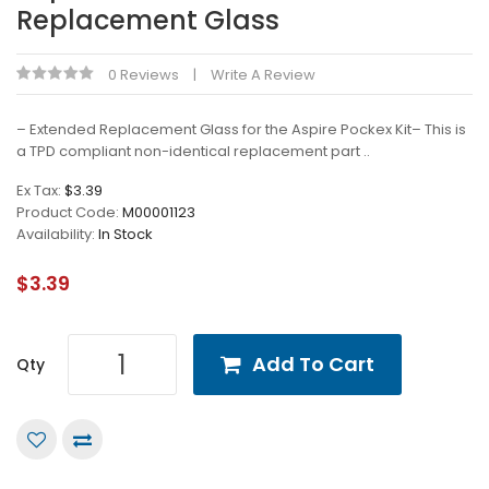
Replacement Glass
0 Reviews
Write A Review
– Extended Replacement Glass for the Aspire Pockex Kit– This is
a TPD compliant non-identical replacement part ..
Ex Tax:
$3.39
Product Code:
M00001123
Availability:
In Stock
$3.39
Add To Cart
Qty