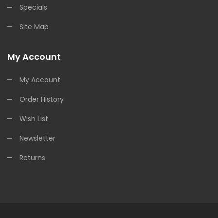
Specials
Site Map
My Account
My Account
Order History
Wish List
Newsletter
Returns