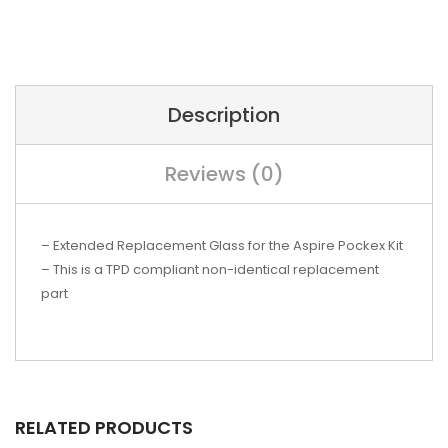
Description
Reviews (0)
– Extended Replacement Glass
for the Aspire Pockex Kit
– This is a TPD compliant non-identical replacement
part
RELATED PRODUCTS