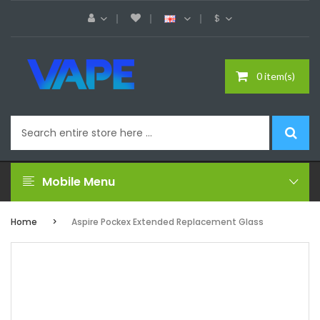
$
0 item(s)
Mobile Menu
Home
Aspire Pockex Extended Replacement Glass