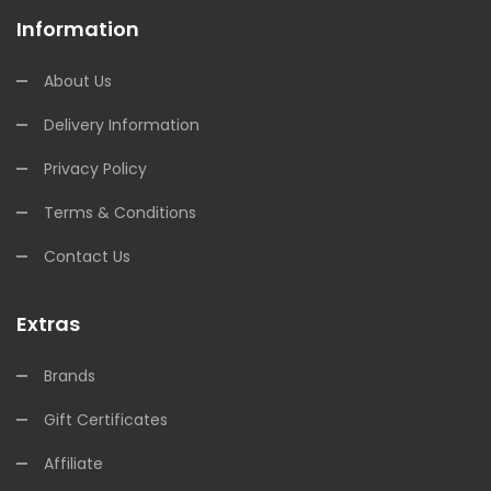
Information
About Us
Delivery Information
Privacy Policy
Terms & Conditions
Contact Us
Extras
Brands
Gift Certificates
Affiliate