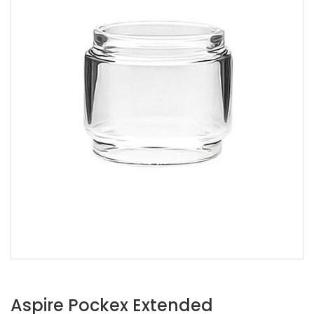
Aspire Pockex Extended