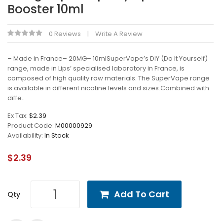
Booster 10ml
0 Reviews
Write A Review
– Made in France– 20MG– 10mlSuperVape’s DIY (Do It Yourself)
range, made in Lips’ specialised laboratory in France, is
composed of high quality raw materials. The SuperVape range
is available in different nicotine levels and sizes.Combined with
diffe..
Ex Tax:
$2.39
Product Code:
M00000929
Availability:
In Stock
$2.39
Add To Cart
Qty