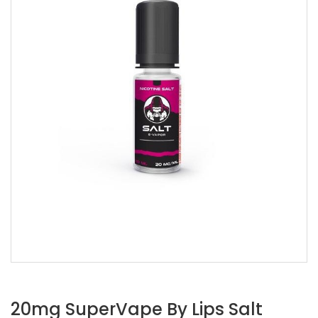
20mg SuperVape By Lips Salt