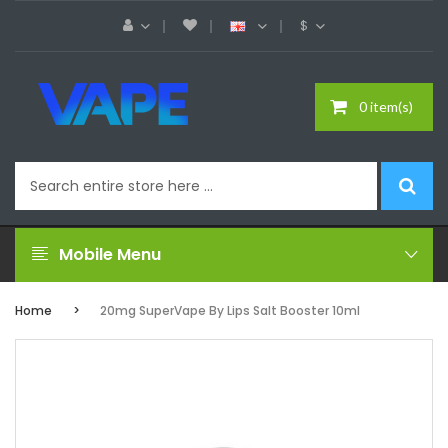
$
0 item(s)
Mobile Menu
Home
20mg SuperVape By Lips Salt Booster 10ml