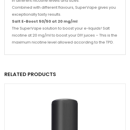
in different nicotine levels and sizes.
Combined with different flavours, SuperVape gives you
exceptionally tasty results.
Salt E-Boost 50/50 at 20 mg/ml
The SuperVape solution to boost your e-liquids! Salt
nicotine at 20 mg/ml to boost your DIY juices – This is the
maximum nicotine level allowed according to the TPD.
RELATED PRODUCTS