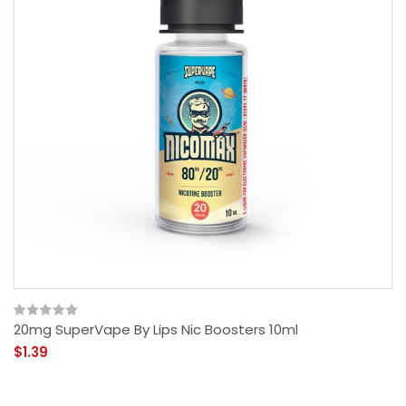
20mg SuperVape By Lips Nic Boosters 10ml
$1.39