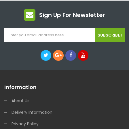
Sign Up For Newsletter
SUBSCRIBE !
Information
About Us
Delivery Information
Privacy Policy