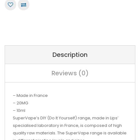
Description
Reviews (0)
– Made in France
– 20MG
– 10ml
SuperVape’s
DIY (Do It Yourself) range, made in Lips’
specialised laboratory in France, is composed of high
quality raw materials. The SuperVape range is available