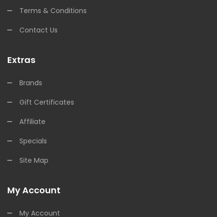
Terms & Conditions
Contact Us
Extras
Brands
Gift Certificates
Affiliate
Specials
Site Map
My Account
My Account